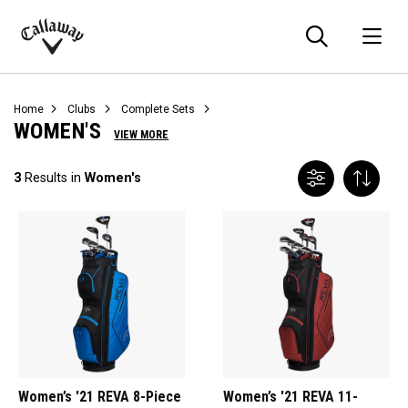
Searc
O
Callaway
Golf
Home
Clubs
Complete Sets
WOMEN'S
VIEW MORE
3
Results in
Women's
Women’s '21 REVA 8-Piece
Women’s '21 REVA 11-