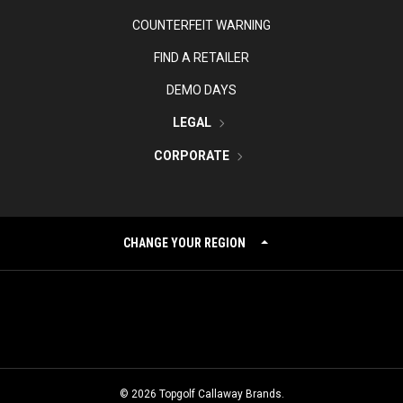
COUNTERFEIT WARNING
FIND A RETAILER
DEMO DAYS
LEGAL
CORPORATE
CHANGE YOUR REGION
©
2026
Topgolf Callaway Brands.