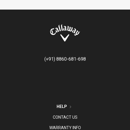
(+91) 8860-681-698
HELP
CONTACT US
WARRANTY INFO