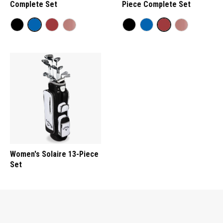
Complete Set
Piece Complete Set
Women's Solaire 13-Piece
Set