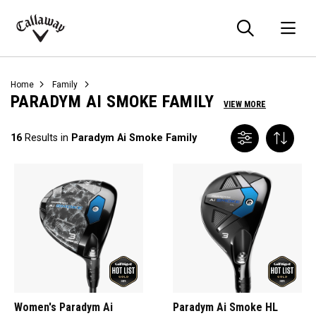
Searc
O
Callaway
Golf
Home
Family
PARADYM AI SMOKE FAMILY
VIEW MORE
16
Results in
Paradym Ai Smoke Family
Women's Paradym Ai
Paradym Ai Smoke HL