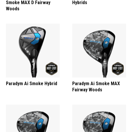
Smoke MAX D Fairway
Hybrids
Woods
Paradym Ai Smoke Hybrid
Paradym Ai Smoke MAX
Fairway Woods