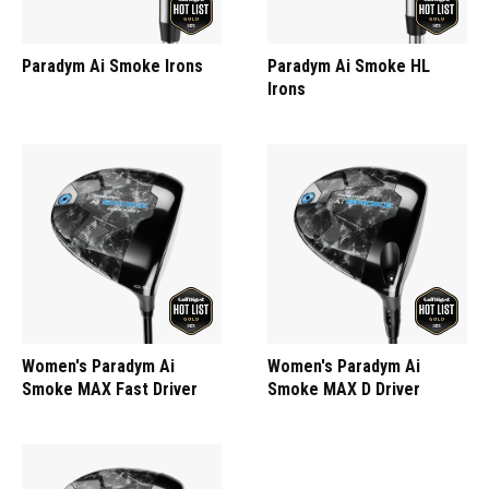
Paradym Ai Smoke Irons
Paradym Ai Smoke HL
Irons
Women's Paradym Ai
Women's Paradym Ai
Smoke MAX Fast Driver
Smoke MAX D Driver