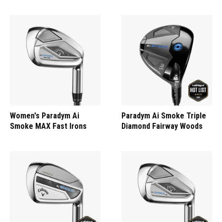
Women's Paradym Ai
Paradym Ai Smoke Triple
Smoke MAX Fast Irons
Diamond Fairway Woods