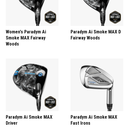
Women's Paradym Ai
Paradym Ai Smoke MAX D
Smoke MAX Fairway
Fairway Woods
Woods
Paradym Ai Smoke MAX
Paradym Ai Smoke MAX
Driver
Fast Irons