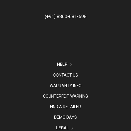
(+91) 8860-681-698
HELP
CONTACT US
WARRANTY INFO
COUNTERFEIT WARNING
FIND A RETAILER
DEMO DAYS
LEGAL