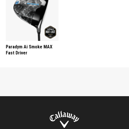
Paradym Ai Smoke MAX
Fast Driver