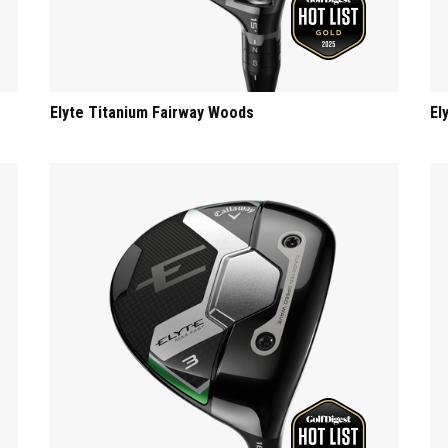
Elyte Titanium Fairway Woods
El