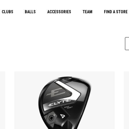
CLUBS
BALLS
ACCESSORIES
TEAM
FIND A STORE