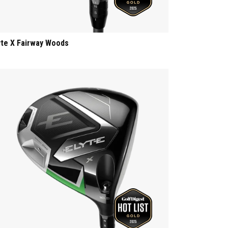
yte X Fairway Woods