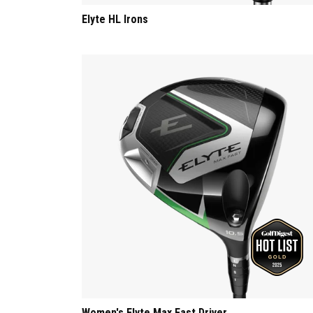
Elyte HL Irons
Women's Elyte Max Fast Driver