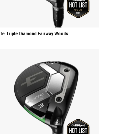
yte Triple Diamond Fairway Woods