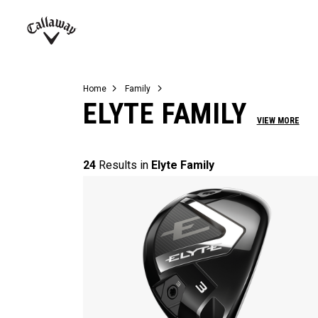
Complete Sets
Warbird
Umbrellas
Juniors
View All Balls
View All Accessories
Demo Days
Callaway
Golf
Home
Family
ELYTE FAMILY
VIEW MORE
24
Results in
Elyte Family