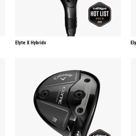
Elyte X Hybrids
El