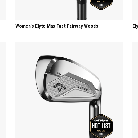
Women's Elyte Max Fast Fairway Woods
El