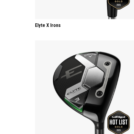
Elyte X Irons