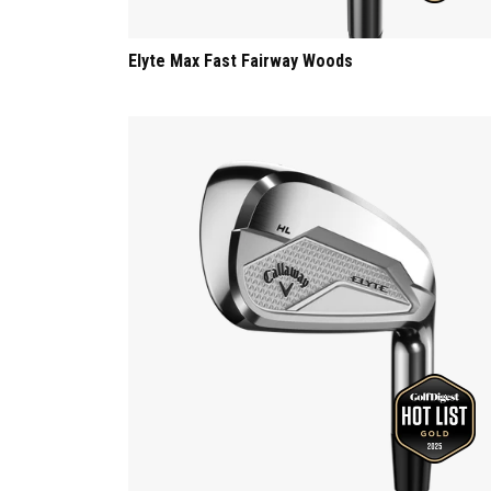
Elyte Max Fast Fairway Woods