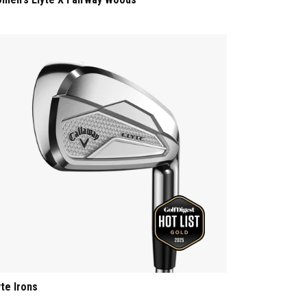
yte Irons