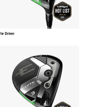
yte Driver