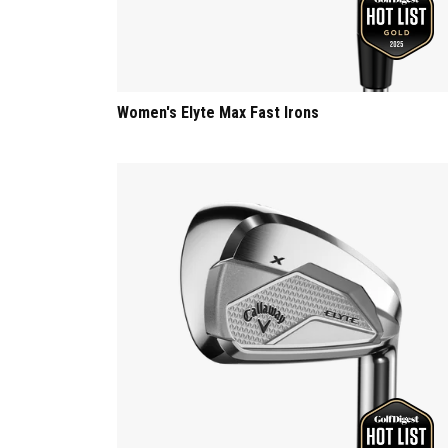
Women's Elyte Max Fast Irons