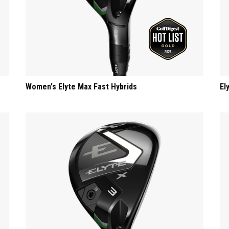
Women's Elyte Max Fast Hybrids
El