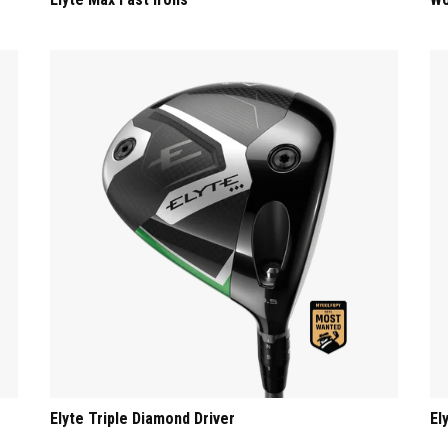
Elyte Triple Diamond Driver
El