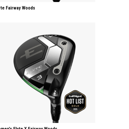
yte Fairway Woods
men's Elyte X Fairway Woods