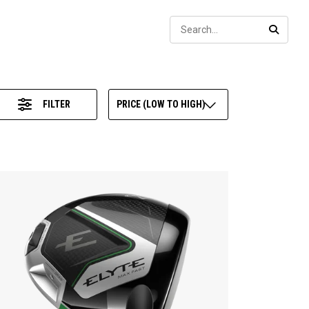
Sear
SEARC
FILTER
PRICE (LOW TO HIGH)