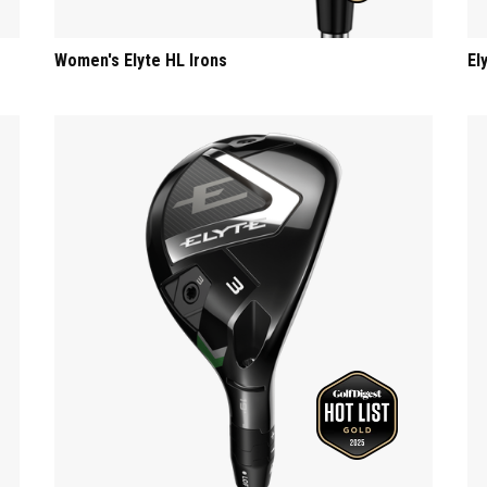
Women's Elyte HL Irons
El