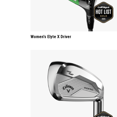
Women's Elyte X Driver