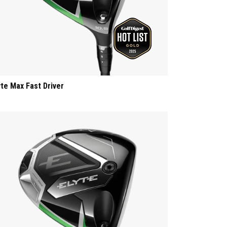
yte Max Fast Driver