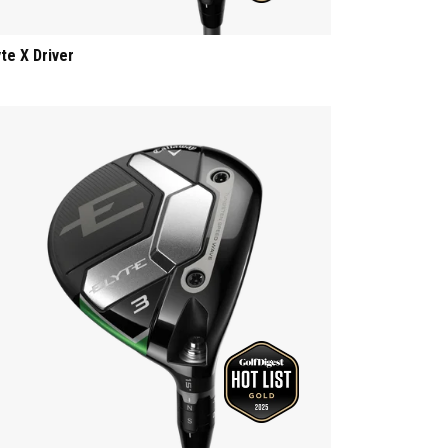
yte X Driver