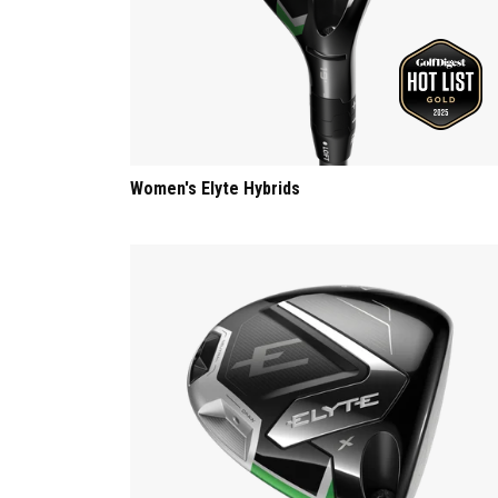
Women's Elyte Hybrids