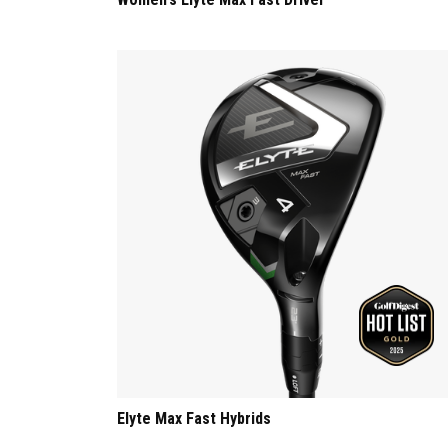
Elyte Max Fast Hybrids