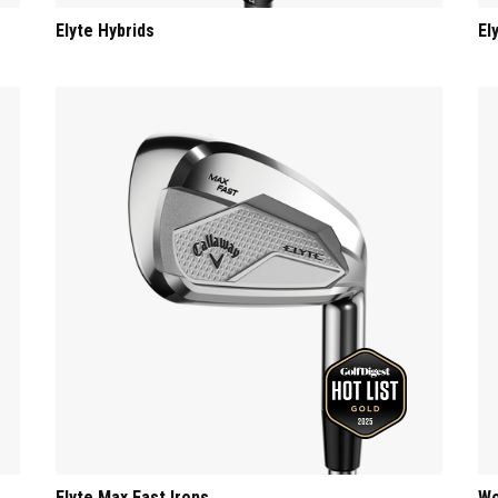
Elyte Hybrids
El
Elyte Max Fast Irons
Wo