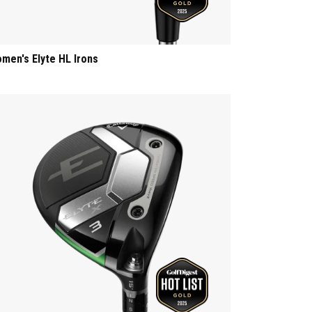
men's Elyte HL Irons