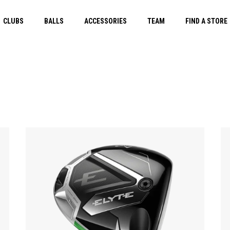
CLUBS
BALLS
ACCESSORIES
TEAM
FIND A STORE