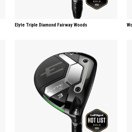
Elyte Triple Diamond Fairway Woods
Wo