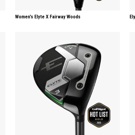
Women's Elyte X Fairway Woods
El