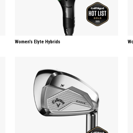
Women's Elyte Hybrids
Wo