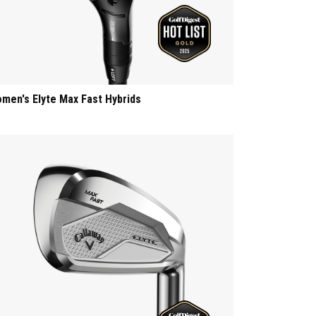
men's Elyte Max Fast Hybrids