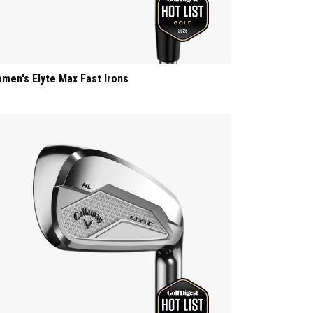
men's Elyte Max Fast Irons