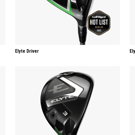
Elyte Driver
El