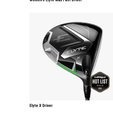
Elyte X Driver