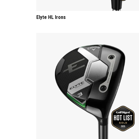
Elyte HL Irons