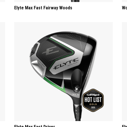
Elyte Max Fast Fairway Woods
Wo
Elyte Max Fast Driver
El