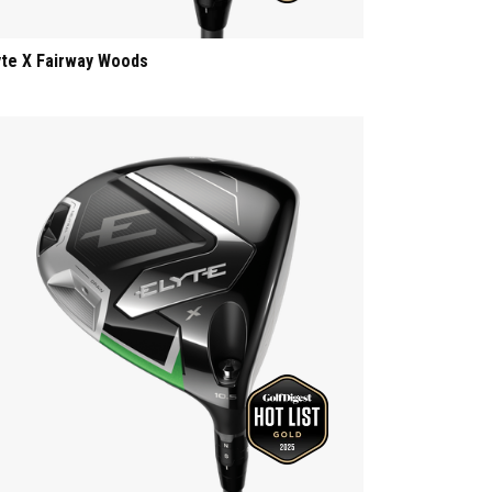
yte X Fairway Woods