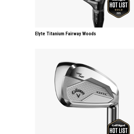
Elyte Titanium Fairway Woods