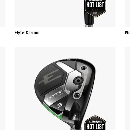
Elyte X Irons
Wo