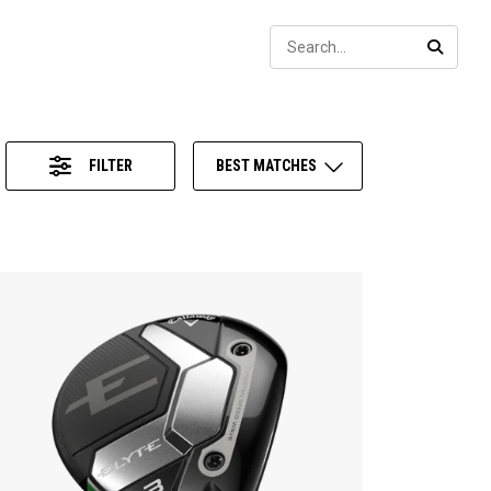
Sear
SEARC
FILTER
BEST MATCHES