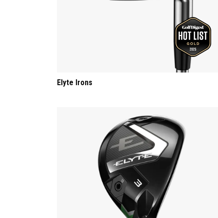
Elyte Irons