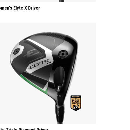
men's Elyte X Driver
yte Triple Diamond Driver