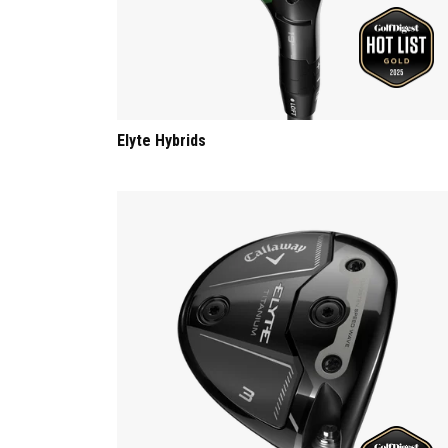
Elyte Hybrids