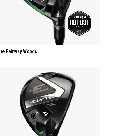
yte Fairway Woods