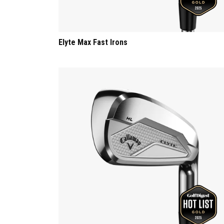
Elyte Max Fast Irons