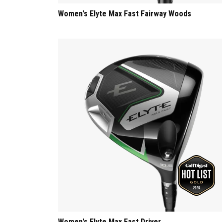
Women's Elyte Max Fast Fairway Woods
Women's Elyte Max Fast Driver