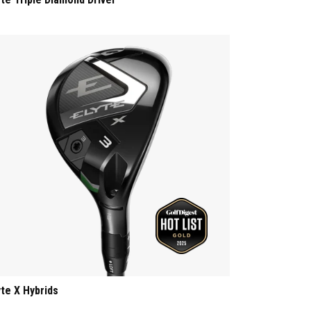
yte X Hybrids