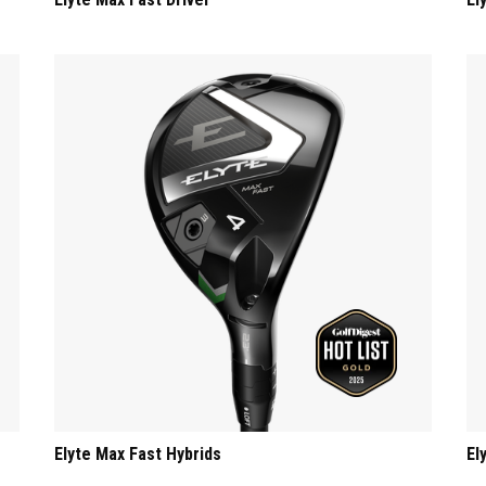
Elyte Max Fast Hybrids
El