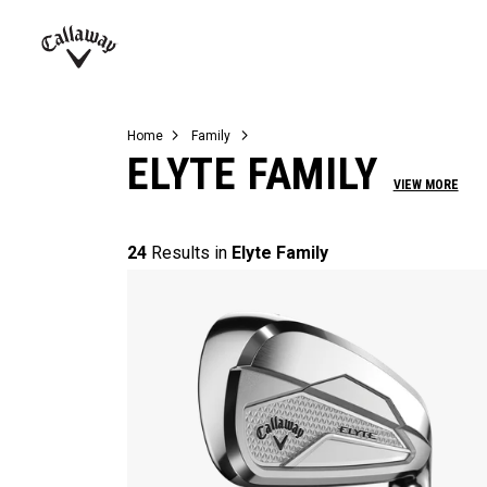
Complete Sets
Warbird
Umbrellas
Juniors
View All Balls
View All Accessories
Demo Days
Callaway
Golf
Home
Family
ELYTE FAMILY
VIEW MORE
24
Results in
Elyte Family