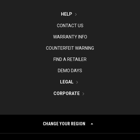
HELP
CONTACT US
WARRANTY INFO
COUNTERFEIT WARNING
FIND A RETAILER
DEMO DAYS
LEGAL
CORPORATE
CHANGE YOUR REGION