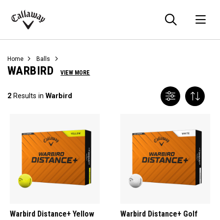
Searc
O
Callaway
Golf
Home
Balls
WARBIRD
VIEW MORE
2
Results in
Warbird
Warbird Distance+ Yellow
Warbird Distance+ Golf