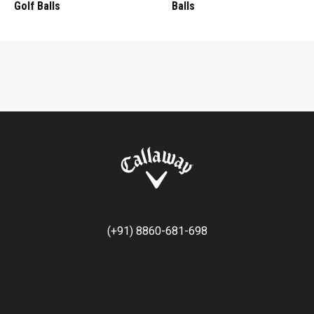
Golf Balls
Balls
(+91) 8860-681-698