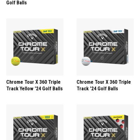
Golf Balls
Chrome Tour X 360 Triple
Chrome Tour X 360 Triple
Track Yellow '24 Golf Balls
Track '24 Golf Balls