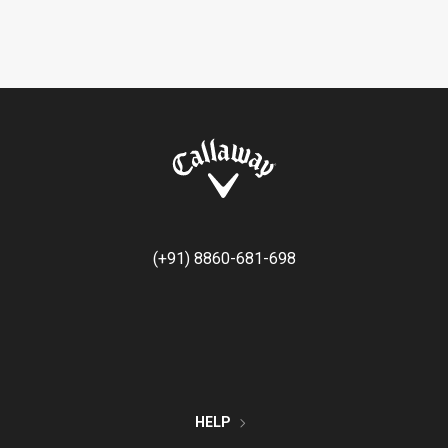
(+91) 8860-681-698
HELP