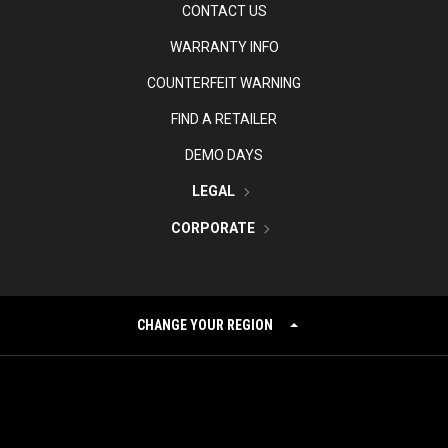
CONTACT US
WARRANTY INFO
COUNTERFEIT WARNING
FIND A RETAILER
DEMO DAYS
LEGAL
CORPORATE
CHANGE YOUR REGION