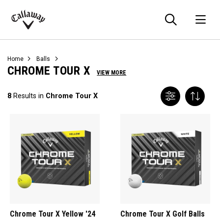
Searc
O
Callaway
Golf
Home
Balls
CHROME TOUR X
VIEW MORE
8
Results in
Chrome Tour X
Chrome Tour X Yellow '24
Chrome Tour X Golf Balls