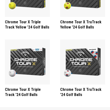
Chrome Tour X Triple
Chrome Tour X TruTrack
Track Yellow '24 Golf Balls
Yellow '24 Golf Balls
Chrome Tour X Triple
Chrome Tour X TruTrack
Track '24 Golf Balls
'24 Golf Balls