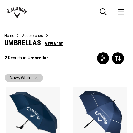
Searc
O
Callaway
Golf
Home
Accessories
UMBRELLAS
VIEW MORE
2
Results in
Umbrellas
Navy/White