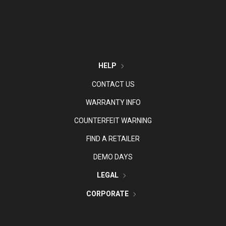
HELP
CONTACT US
WARRANTY INFO
COUNTERFEIT WARNING
FIND A RETAILER
DEMO DAYS
LEGAL
CORPORATE