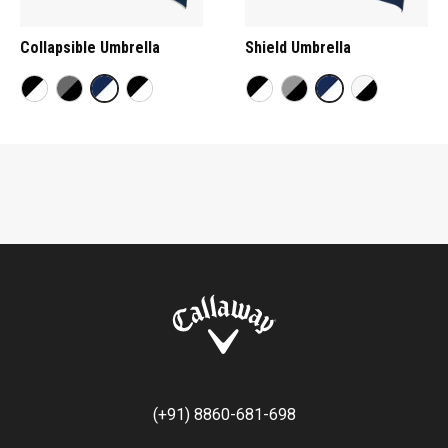
Collapsible Umbrella
Shield Umbrella
(+91) 8860-681-698