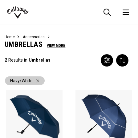
Searc
O
Callaway
Golf
Home
Accessories
UMBRELLAS
VIEW MORE
2
Results in
Umbrellas
Navy/White