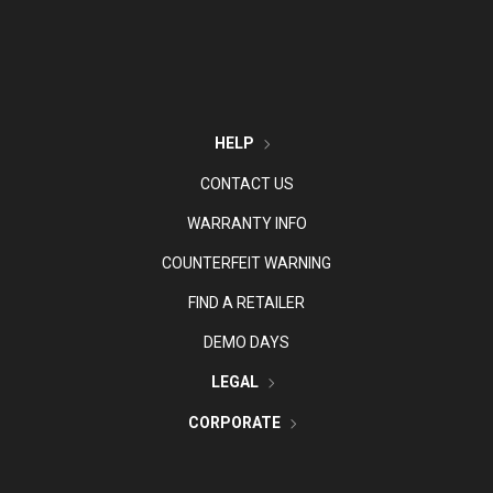
HELP
CONTACT US
WARRANTY INFO
COUNTERFEIT WARNING
FIND A RETAILER
DEMO DAYS
LEGAL
CORPORATE