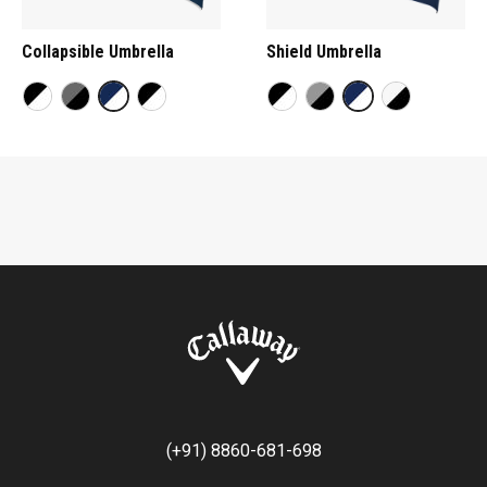
Collapsible Umbrella
Shield Umbrella
(+91) 8860-681-698