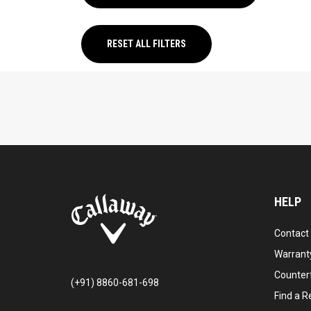
RESET ALL FILTERS
HELP
Contact
Warranty
Counter
(+91) 8860-681-698
Find a Re