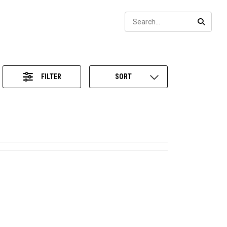
Sear
SEARC
FILTER
SORT