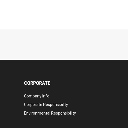
CORPORATE
Company Info
Corporate Responsibility
Environmental Responsibility