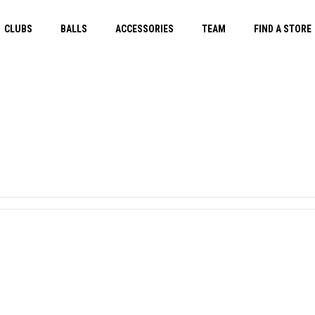
CLUBS
BALLS
ACCESSORIES
TEAM
FIND A STORE