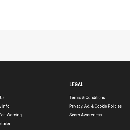
LEGAL
 Us
Terms & Conditions
 Info
Privacy, Ad, & Cookie Policies
feit Warning
Scam Awareness
tailer