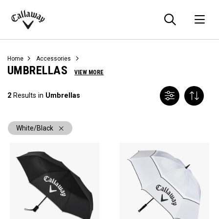
Searc
O
Callaway
Golf
Home
Accessories
UMBRELLAS
VIEW MORE
2
Results in
Umbrellas
White/Black