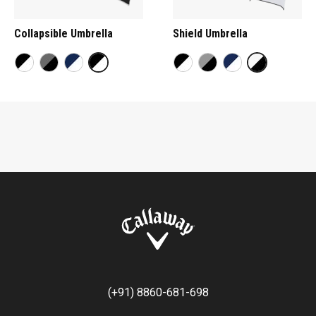
Collapsible Umbrella
Shield Umbrella
(+91) 8860-681-698