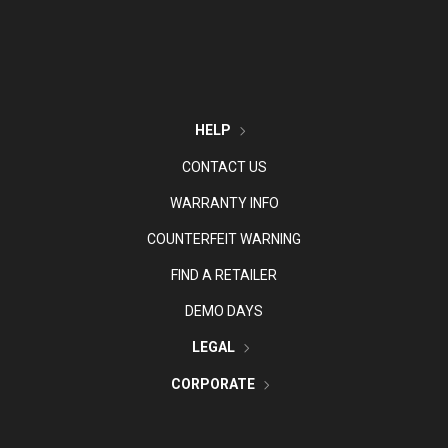
HELP
CONTACT US
WARRANTY INFO
COUNTERFEIT WARNING
FIND A RETAILER
DEMO DAYS
LEGAL
CORPORATE