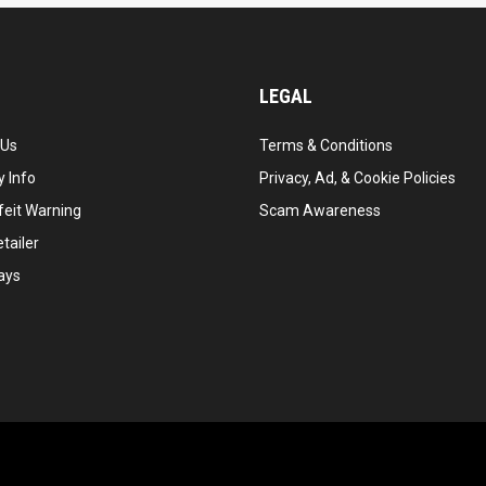
LEGAL
 Us
Terms & Conditions
 Info
Privacy, Ad, & Cookie Policies
feit Warning
Scam Awareness
tailer
ays