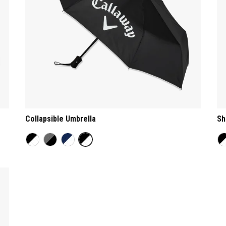
Collapsible Umbrella
Sh