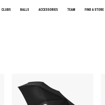
CLUBS
BALLS
ACCESSORIES
TEAM
FIND A STORE