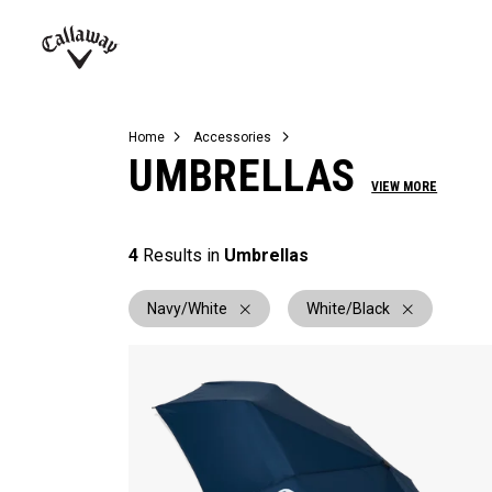
Complete Sets
Warbird
Umbrellas
Juniors
View All Balls
View All Accessories
Demo Days
Callaway
Golf
Home
Accessories
UMBRELLAS
VIEW MORE
4
Results in
Umbrellas
Navy/White
White/Black