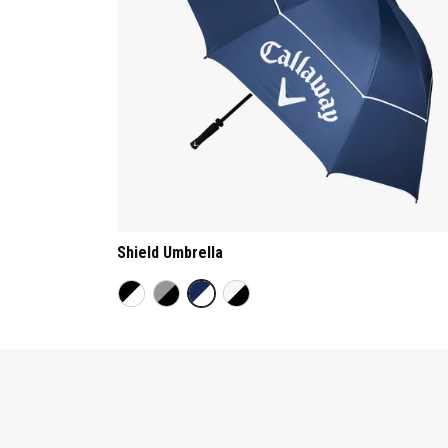
Shield Umbrella