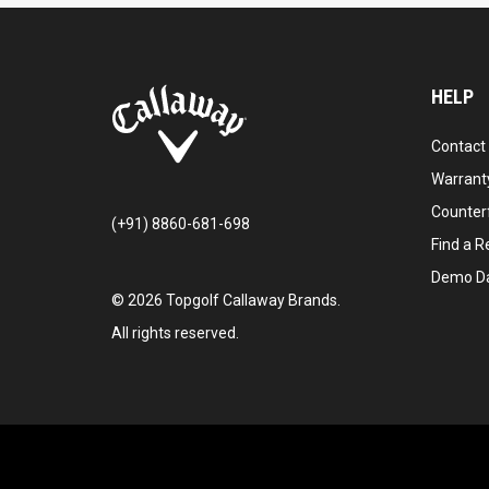
HELP
Contact
Warranty
Counter
(+91) 8860-681-698
Find a Re
Demo D
©
2026
Topgolf Callaway Brands.
All rights reserved.