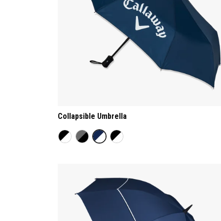
Collapsible Umbrella