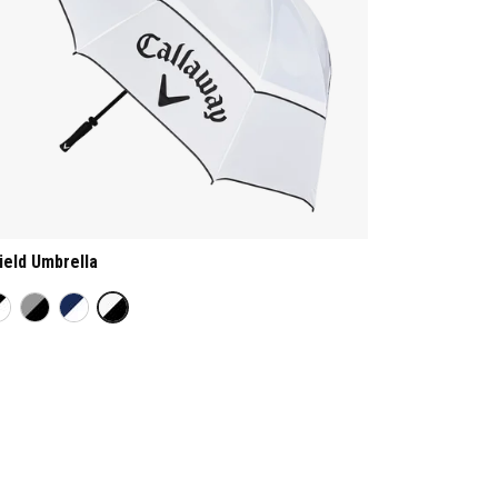
ield Umbrella