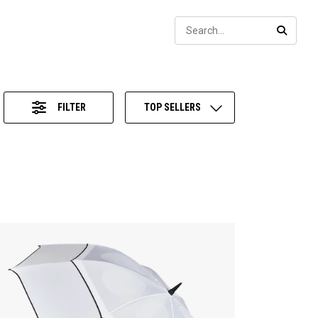
Sear
SEARC
FILTER
TOP SELLERS