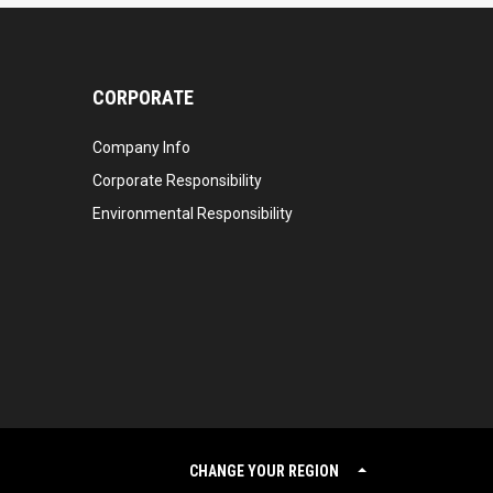
CORPORATE
Company Info
Corporate Responsibility
Environmental Responsibility
CHANGE YOUR REGION