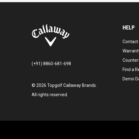
HELP
Contact
Warranty
Counter
(+91) 8860-681-698
Find a Re
Demo D
©
2026
Topgolf Callaway Brands.
All rights reserved.