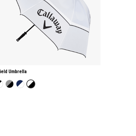
ield Umbrella