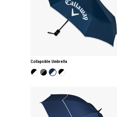
Collapsible Umbrella