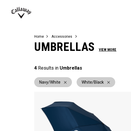
Complete Sets
Warbird
Umbrellas
Juniors
View All Balls
View All Accessories
Demo Days
Callaway
Golf
Home
Accessories
UMBRELLAS
VIEW MORE
4
Results in
Umbrellas
Navy/White
White/Black