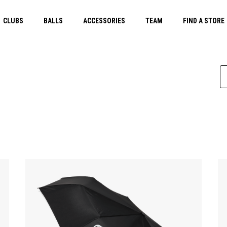
CLUBS
BALLS
ACCESSORIES
TEAM
FIND A STORE