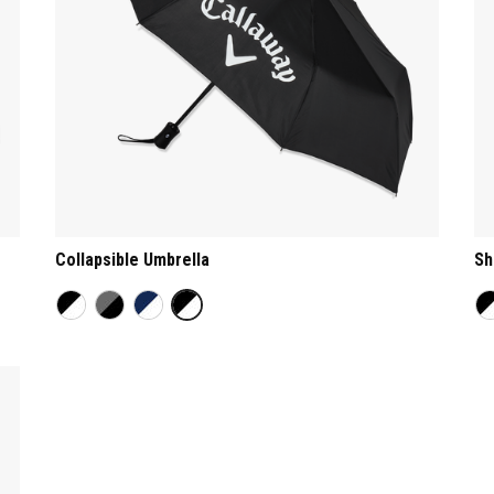
Collapsible Umbrella
Sh