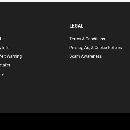
LEGAL
 Us
Terms & Conditions
 Info
Privacy, Ad, & Cookie Policies
feit Warning
Scam Awareness
tailer
ays