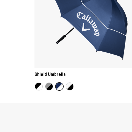
Shield Umbrella