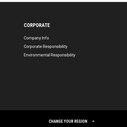
CORPORATE
Company Info
Corporate Responsibility
Environmental Responsibility
CHANGE YOUR REGION