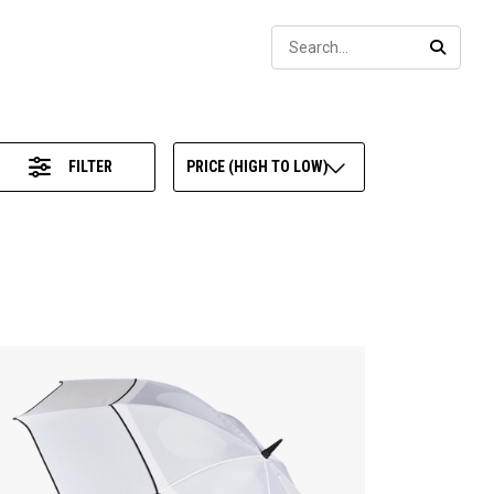
Sear
SEARC
FILTER
PRICE (HIGH TO LOW)