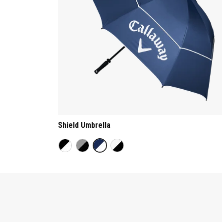
Shield Umbrella