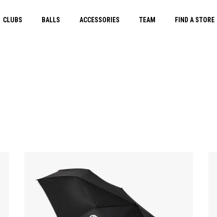
CLUBS
BALLS
ACCESSORIES
TEAM
FIND A STORE