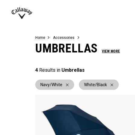
Complete Sets
Warbird
Umbrellas
Juniors
View All Balls
View All Accessories
Demo Days
Callaway
Golf
Home
Accessories
UMBRELLAS
VIEW MORE
4
Results in
Umbrellas
Navy/White
White/Black