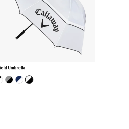
ield Umbrella