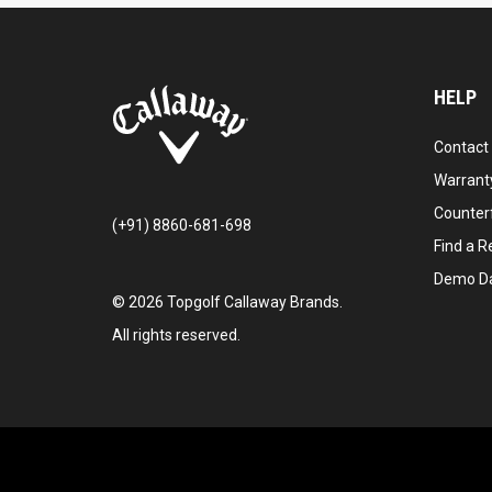
HELP
Contact
Warranty
Counter
(+91) 8860-681-698
Find a Re
Demo D
©
2026
Topgolf Callaway Brands.
All rights reserved.