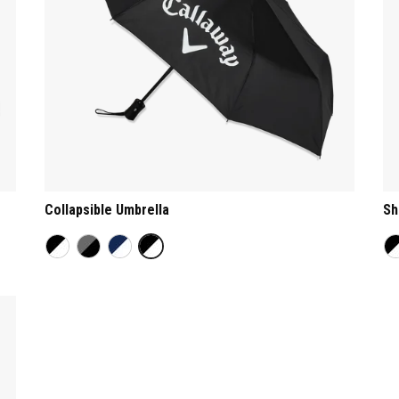
Collapsible Umbrella
Sh