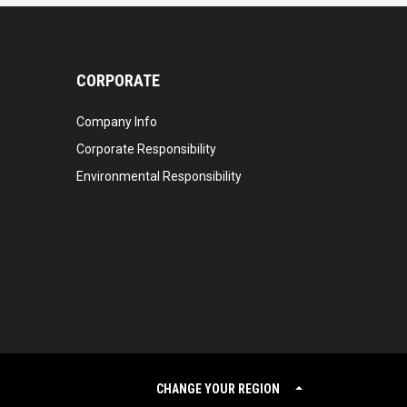
CORPORATE
Company Info
Corporate Responsibility
Environmental Responsibility
CHANGE YOUR REGION