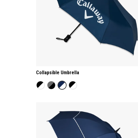
Collapsible Umbrella