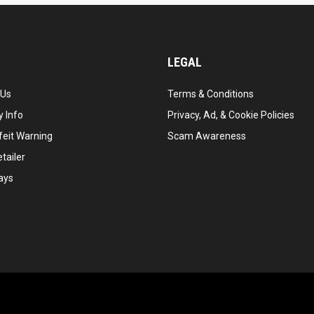
LEGAL
 Us
Terms & Conditions
 Info
Privacy, Ad, & Cookie Policies
feit Warning
Scam Awareness
tailer
ays