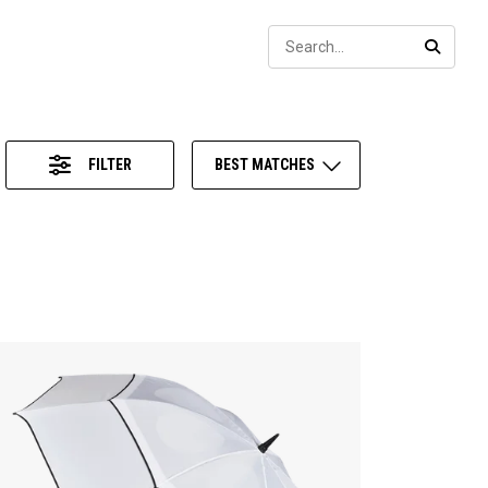
Sear
SEARC
FILTER
BEST MATCHES