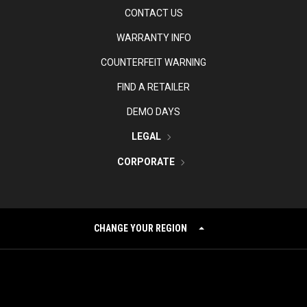
CONTACT US
WARRANTY INFO
COUNTERFEIT WARNING
FIND A RETAILER
DEMO DAYS
LEGAL
CORPORATE
CHANGE YOUR REGION