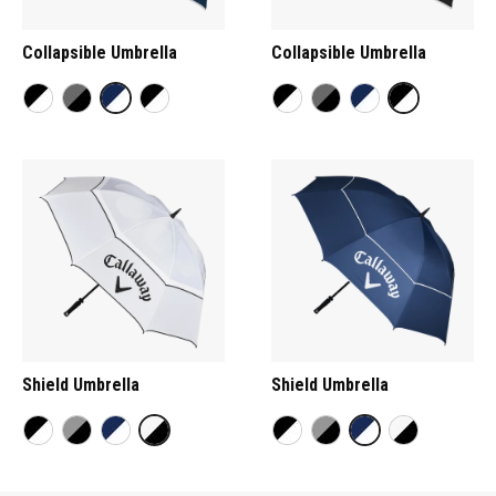
Collapsible Umbrella
Collapsible Umbrella
Shield Umbrella
Shield Umbrella