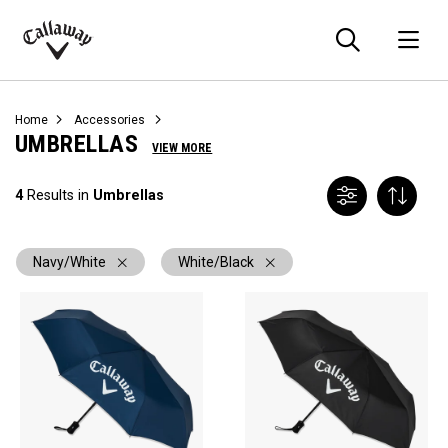
Searc
O
Callaway
Golf
Home
Accessories
UMBRELLAS
VIEW MORE
4
Results in
Umbrellas
Navy/White
White/Black