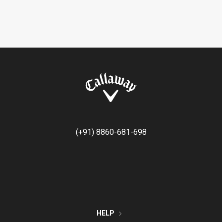
(+91) 8860-681-698
HELP