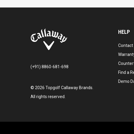
HELP
Contact
Warranty
Counter
(+91) 8860-681-698
Find a Re
Demo D
©
2026
Topgolf Callaway Brands.
All rights reserved.