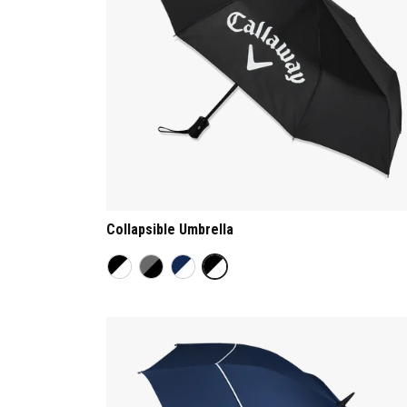
Collapsible Umbrella