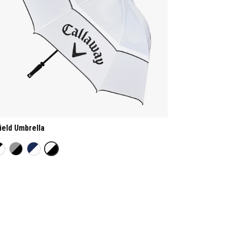
ield Umbrella