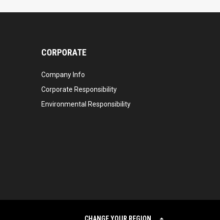
CORPORATE
Company Info
Corporate Responsibility
Environmental Responsibility
CHANGE YOUR REGION