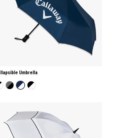
llapsible Umbrella