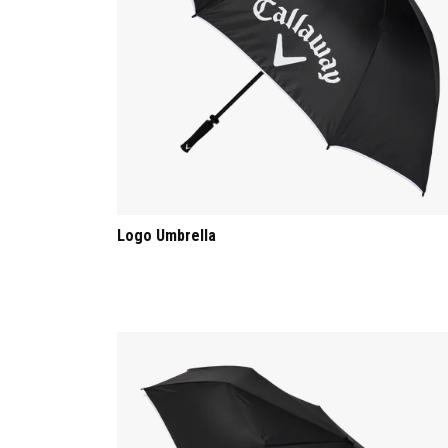
Logo Umbrella