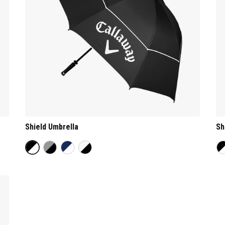
Shield Umbrella
Sh