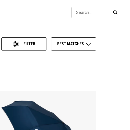
Sear
SEARC
FILTER
BEST MATCHES