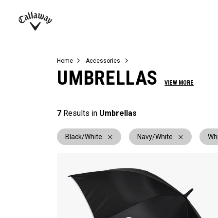
Complete Sets
Warbird
Umbrellas
Juniors
View All Balls
View All Accessories
Demo Days
Callaway
Golf
Home
Accessories
UMBRELLAS
VIEW MORE
7
Results in
Umbrellas
Black/White
Navy/White
Wh