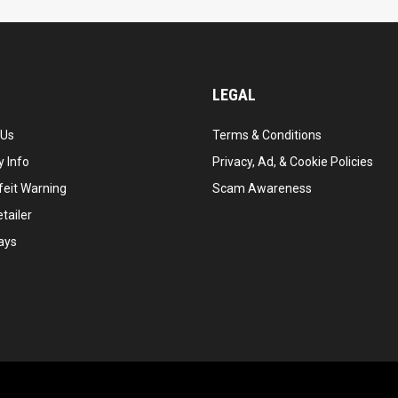
LEGAL
 Us
Terms & Conditions
 Info
Privacy, Ad, & Cookie Policies
feit Warning
Scam Awareness
tailer
ays