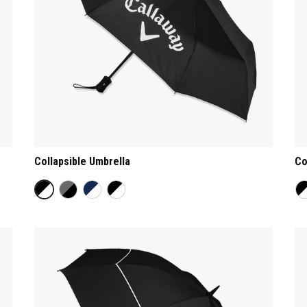
Collapsible Umbrella
Co