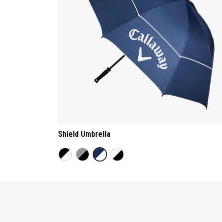
Shield Umbrella