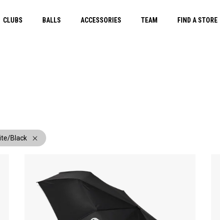
CLUBS
BALLS
ACCESSORIES
TEAM
FIND A STORE
ite/Black