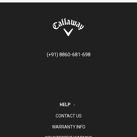
(+91) 8860-681-698
HELP
CONTACT US
WARRANTY INFO