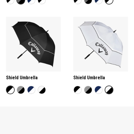
Shield Umbrella
Shield Umbrella