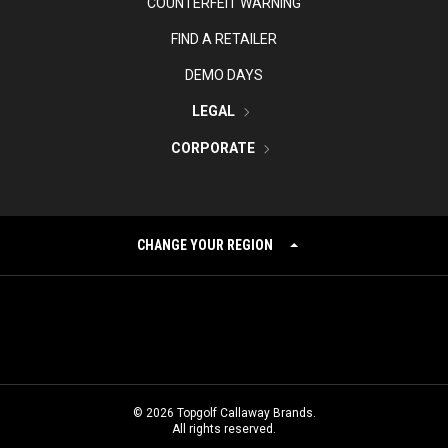
COUNTERFEIT WARNING
FIND A RETAILER
DEMO DAYS
LEGAL
CORPORATE
CHANGE YOUR REGION
©
2026
Topgolf Callaway Brands.
All rights reserved.