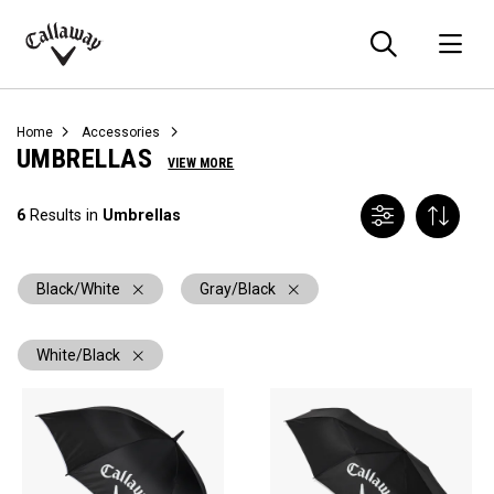
Searc
O
Callaway
Golf
Home
Accessories
UMBRELLAS
VIEW MORE
6
Results in
Umbrellas
Black/White
Gray/Black
White/Black