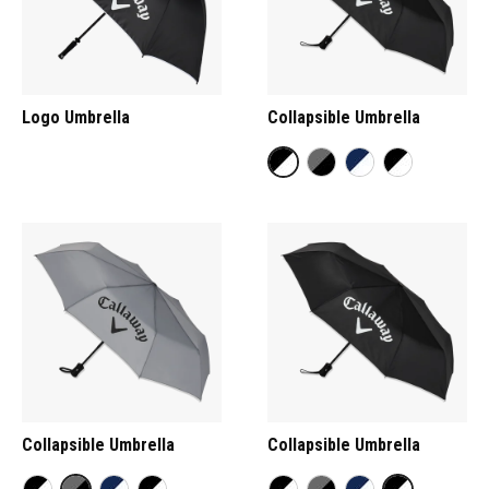
Logo Umbrella
Collapsible Umbrella
Collapsible Umbrella
Collapsible Umbrella