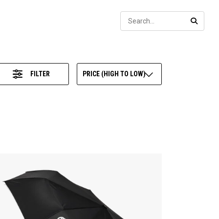
Sear
SEARC
FILTER
PRICE (HIGH TO LOW)