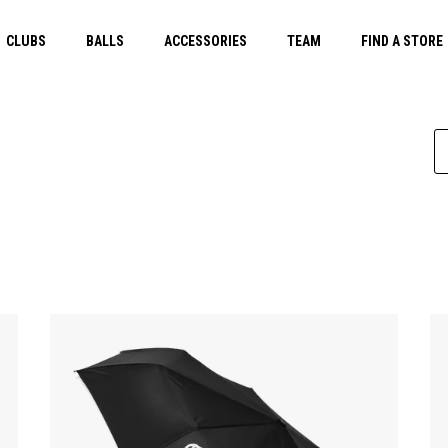
CLUBS
BALLS
ACCESSORIES
TEAM
FIND A STORE