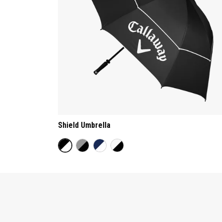
Shield Umbrella