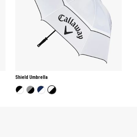
Shield Umbrella