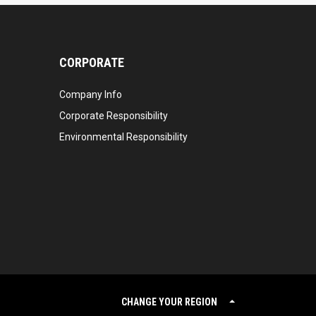
CORPORATE
Company Info
Corporate Responsibility
Environmental Responsibility
CHANGE YOUR REGION