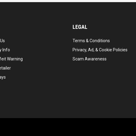
LEGAL
 Us
Terms & Conditions
 Info
Privacy, Ad, & Cookie Policies
feit Warning
Scam Awareness
tailer
ays