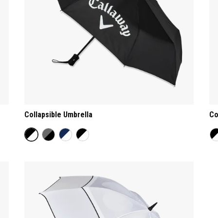
Collapsible Umbrella
Co