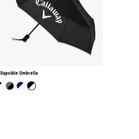
llapsible Umbrella