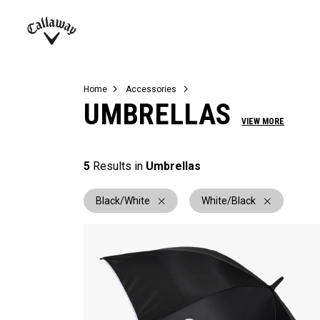
Complete Sets
Warbird
Umbrellas
Juniors
View All Balls
View All Accessories
Demo Days
Callaway
Golf
Home
Accessories
UMBRELLAS
VIEW MORE
5
Results in
Umbrellas
Black/White
White/Black