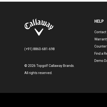
HELP
Contact
Warranty
Counter
(+91) 8860-681-698
Find a Re
Demo D
©
2026
Topgolf Callaway Brands.
All rights reserved.