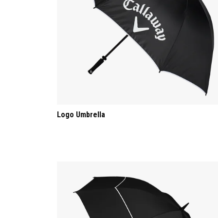
Logo Umbrella