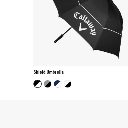
Shield Umbrella