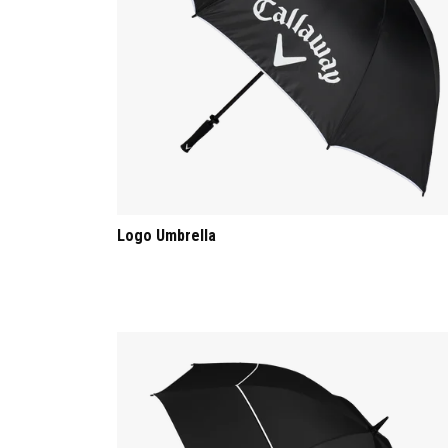
Logo Umbrella