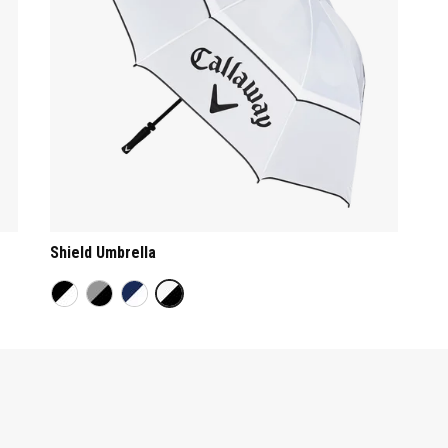
Shield Umbrella