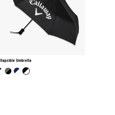
llapsible Umbrella