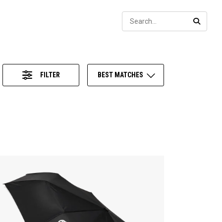
Sear
SEARC
FILTER
BEST MATCHES