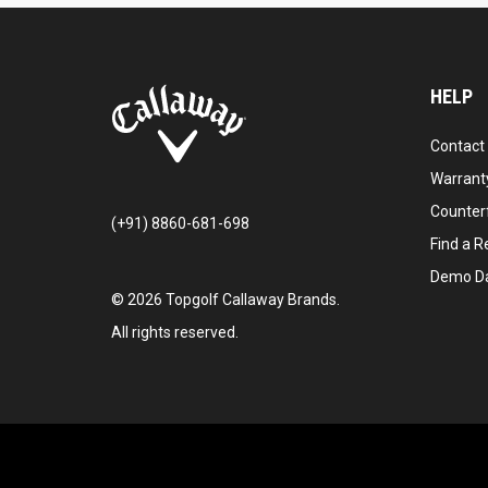
HELP
Contact
Warranty
Counter
(+91) 8860-681-698
Find a Re
Demo D
©
2026
Topgolf Callaway Brands.
All rights reserved.