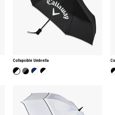
Collapsible Umbrella
Co