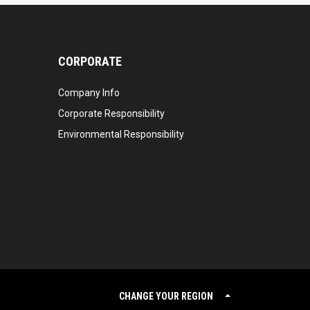
CORPORATE
Company Info
Corporate Responsibility
Environmental Responsibility
CHANGE YOUR REGION