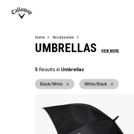
Complete Sets
Warbird
Umbrellas
Juniors
View All Balls
View All Accessories
Demo Days
Callaway
Golf
Home
Accessories
UMBRELLAS
VIEW MORE
5
Results in
Umbrellas
Black/White
White/Black