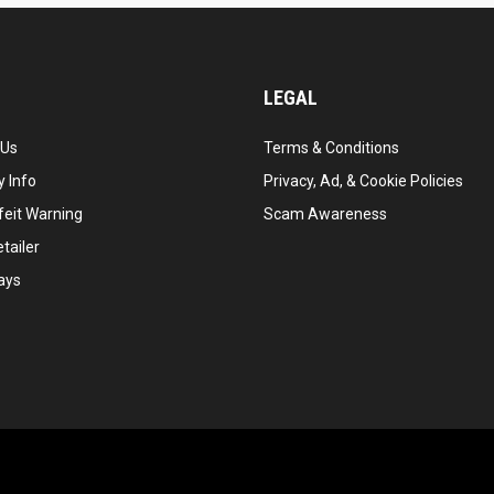
LEGAL
 Us
Terms & Conditions
 Info
Privacy, Ad, & Cookie Policies
feit Warning
Scam Awareness
tailer
ays