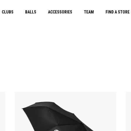
CLUBS
BALLS
ACCESSORIES
TEAM
FIND A STORE