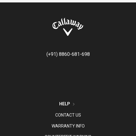
(+91) 8860-681-698
HELP
CONTACT US
WARRANTY INFO