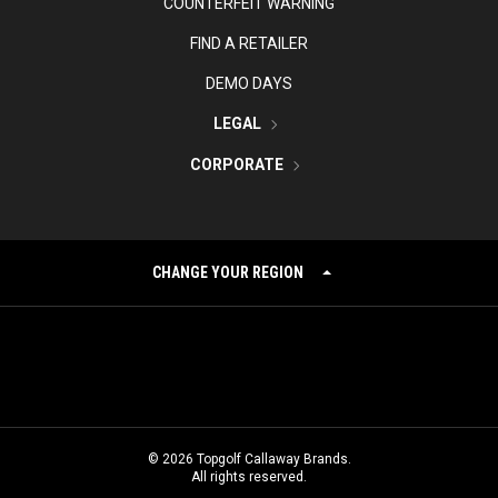
COUNTERFEIT WARNING
FIND A RETAILER
DEMO DAYS
LEGAL
CORPORATE
CHANGE YOUR REGION
©
2026
Topgolf Callaway Brands.
All rights reserved.