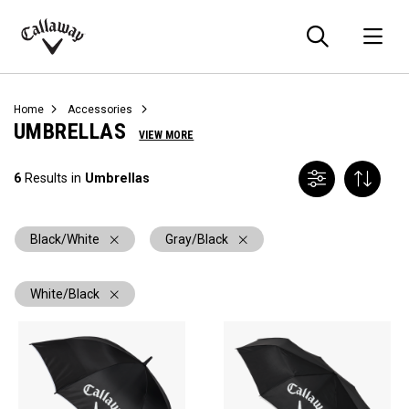
Searc
O
Callaway
Golf
Home
Accessories
UMBRELLAS
VIEW MORE
6
Results in
Umbrellas
Black/White
Gray/Black
White/Black