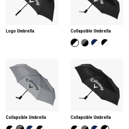
Logo Umbrella
Collapsible Umbrella
Collapsible Umbrella
Collapsible Umbrella