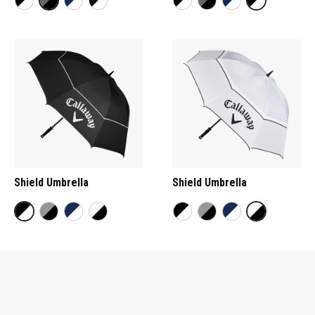
Shield Umbrella
Shield Umbrella