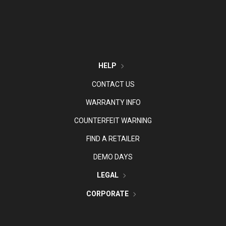
HELP
CONTACT US
WARRANTY INFO
COUNTERFEIT WARNING
FIND A RETAILER
DEMO DAYS
LEGAL
CORPORATE