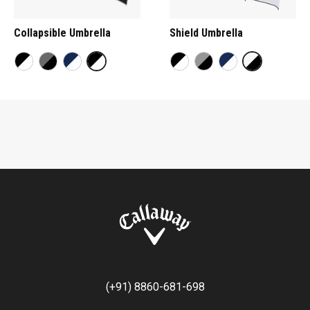
Collapsible Umbrella
Shield Umbrella
(+91) 8860-681-698