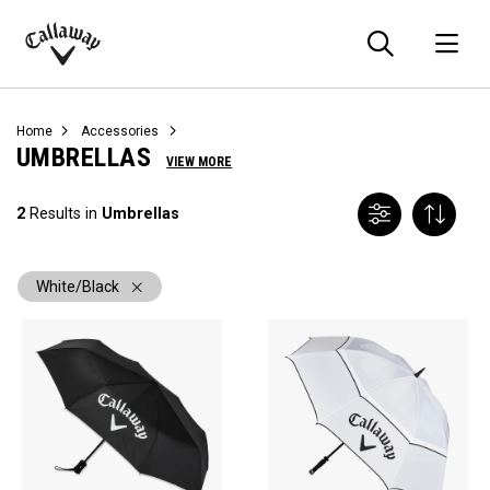
Searc
O
Callaway
Golf
Home
Accessories
UMBRELLAS
VIEW MORE
2
Results in
Umbrellas
White/Black