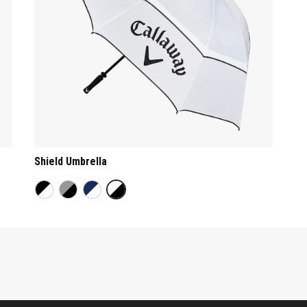
Shield Umbrella