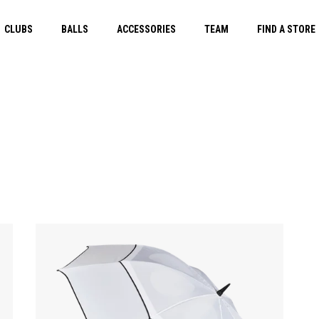
CLUBS
BALLS
ACCESSORIES
TEAM
FIND A STORE