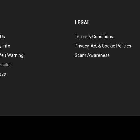
LEGAL
 Us
Terms & Conditions
 Info
Privacy, Ad, & Cookie Policies
feit Warning
Scam Awareness
tailer
ays