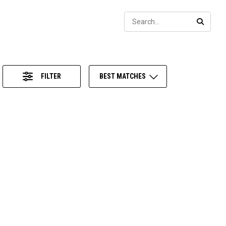
Sear
SEARC
FILTER
BEST MATCHES