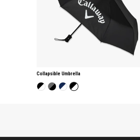
Collapsible Umbrella