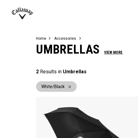
Complete Sets
Warbird
Umbrellas
Juniors
View All Balls
View All Accessories
Demo Days
Callaway
Golf
Home
Accessories
UMBRELLAS
VIEW MORE
2
Results in
Umbrellas
White/Black