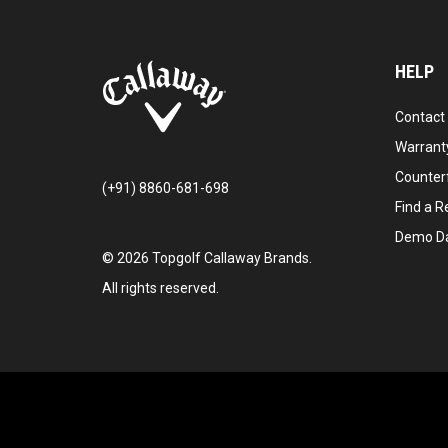
HELP
Contact
Warranty
Counter
(+91) 8860-681-698
Find a Re
Demo D
©
2026
Topgolf Callaway Brands.
All rights reserved.