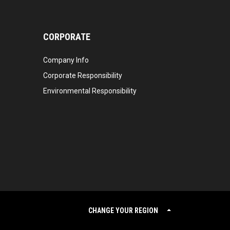
CORPORATE
Company Info
Corporate Responsibility
Environmental Responsibility
CHANGE YOUR REGION