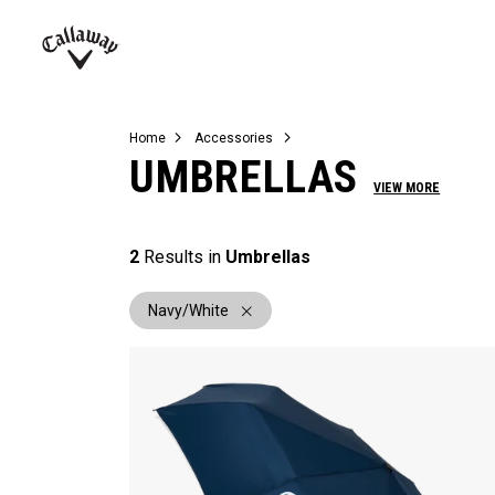
Complete Sets
Warbird
Umbrellas
Juniors
View All Balls
View All Accessories
Demo Days
Callaway
Golf
Home
Accessories
UMBRELLAS
VIEW MORE
2
Results in
Umbrellas
Navy/White