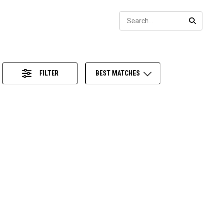
Sear
SEARC
FILTER
BEST MATCHES