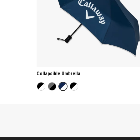
Collapsible Umbrella