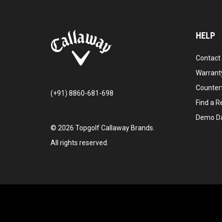
HELP
Contact
Warranty
Counter
(+91) 8860-681-698
Find a Re
Demo D
©
2026
Topgolf Callaway Brands.
All rights reserved.