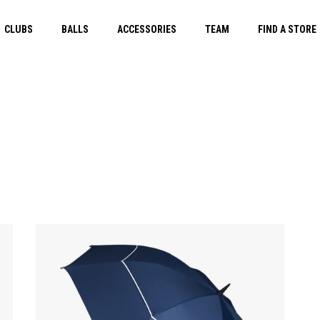
CLUBS
BALLS
ACCESSORIES
TEAM
FIND A STORE