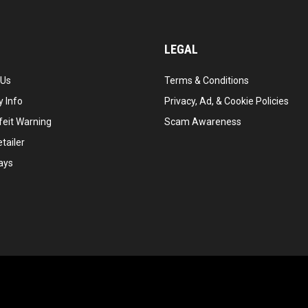
LEGAL
 Us
Terms & Conditions
 Info
Privacy, Ad, & Cookie Policies
feit Warning
Scam Awareness
tailer
ays