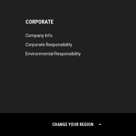
CORPORATE
Company Info
Corporate Responsibility
Environmental Responsibility
CHANGE YOUR REGION