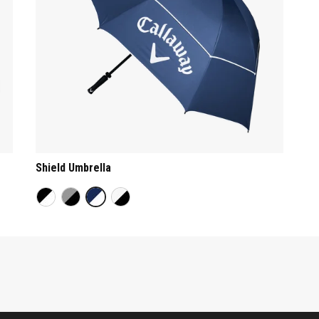
Shield Umbrella