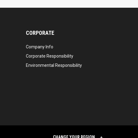
CORPORATE
Company Info
Corporate Responsibility
Environmental Responsibility
CHANGE YOUR REGION