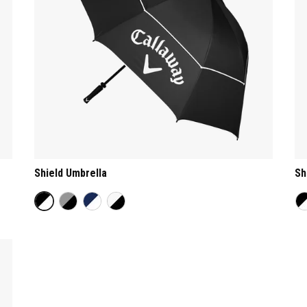
Shield Umbrella
Sh