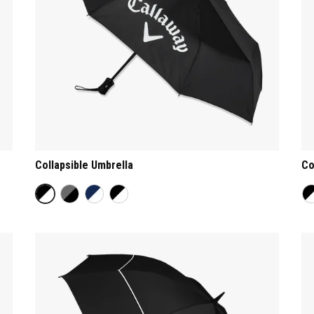
Collapsible Umbrella
Co