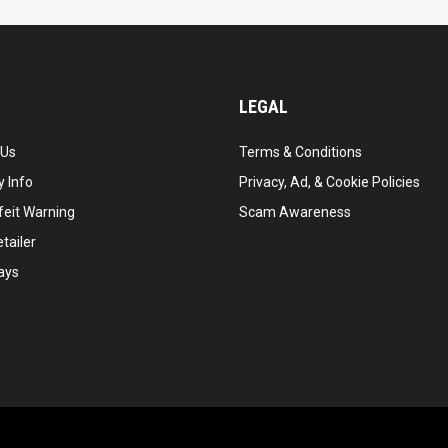
LEGAL
 Us
Terms & Conditions
 Info
Privacy, Ad, & Cookie Policies
feit Warning
Scam Awareness
tailer
ays