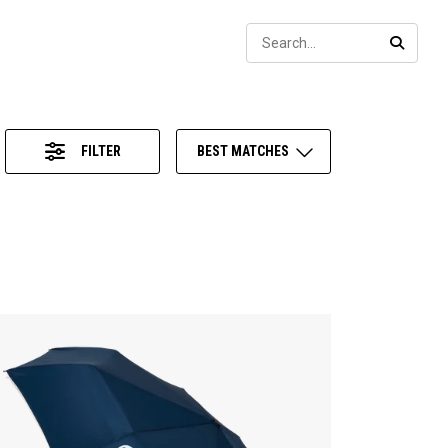
Sear
SEARC
FILTER
BEST MATCHES