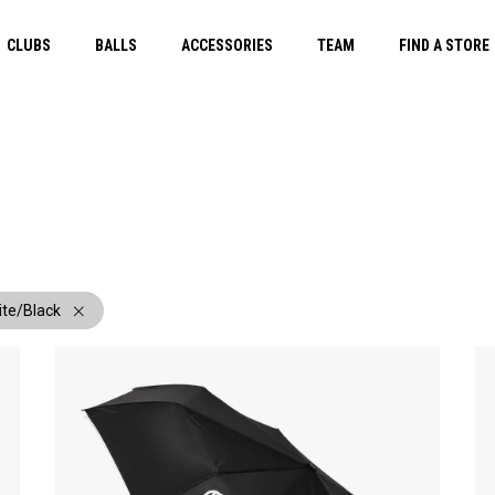
CLUBS
BALLS
ACCESSORIES
TEAM
FIND A STORE
ite/Black