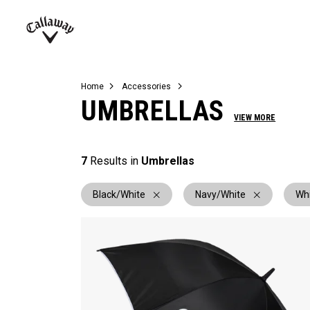
Complete Sets
Warbird
Umbrellas
Juniors
View All Balls
View All Accessories
Demo Days
Callaway
Golf
Home
Accessories
UMBRELLAS
VIEW MORE
7
Results in
Umbrellas
Black/White
Navy/White
Wh