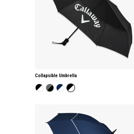
Collapsible Umbrella