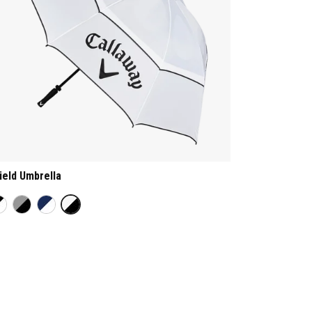
ield Umbrella