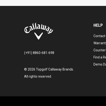
HELP
Contact
Warranty
Counter
(+91) 8860-681-698
Find a Re
Demo D
©
2026
Topgolf Callaway Brands.
All rights reserved.