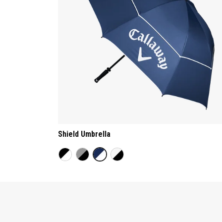
Shield Umbrella