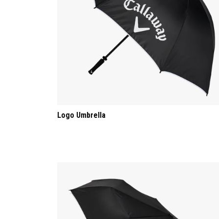
Logo Umbrella