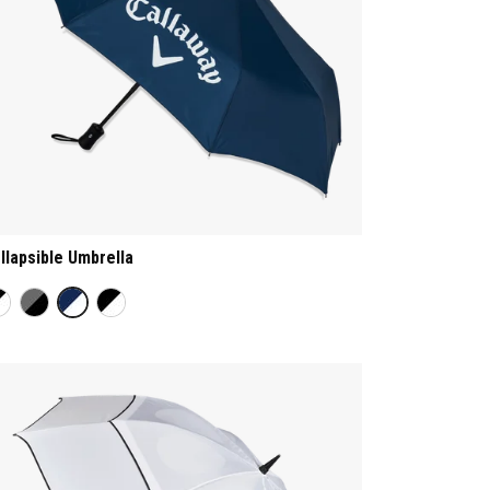
llapsible Umbrella