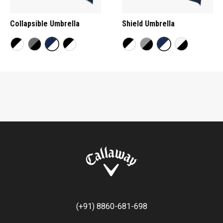
Collapsible Umbrella
Shield Umbrella
(+91) 8860-681-698