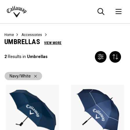
Searc
O
Callaway
Golf
Home
Accessories
UMBRELLAS
VIEW MORE
2
Results in
Umbrellas
Navy/White