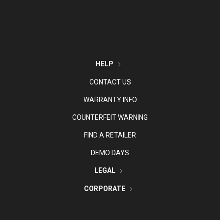
HELP
CONTACT US
WARRANTY INFO
COUNTERFEIT WARNING
FIND A RETAILER
DEMO DAYS
LEGAL
CORPORATE