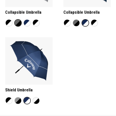
Collapsible Umbrella
Collapsible Umbrella
Shield Umbrella