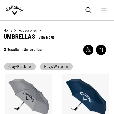
Searc
O
Callaway
Golf
Home
Accessories
UMBRELLAS
VIEW MORE
3
Results in
Umbrellas
Gray/Black
Navy/White