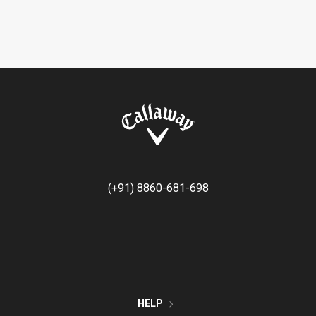
(+91) 8860-681-698
HELP