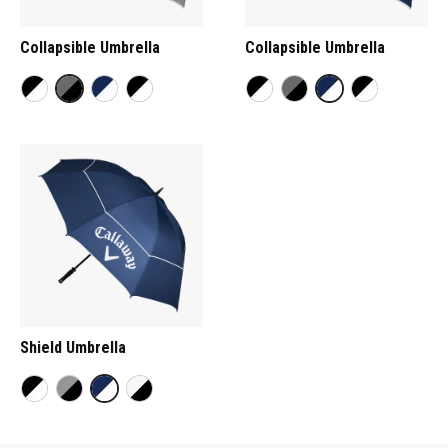
Collapsible Umbrella
Collapsible Umbrella
Shield Umbrella