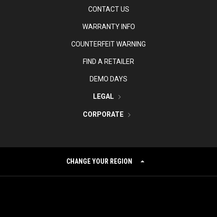
CONTACT US
WARRANTY INFO
COUNTERFEIT WARNING
FIND A RETAILER
DEMO DAYS
LEGAL
CORPORATE
CHANGE YOUR REGION