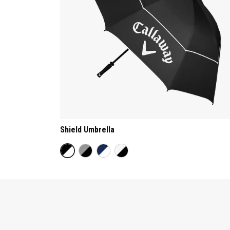
Shield Umbrella