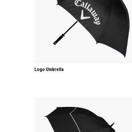
Logo Umbrella