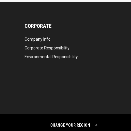
CORPORATE
Company Info
Corporate Responsibility
Environmental Responsibility
CHANGE YOUR REGION