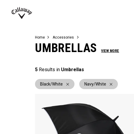
Complete Sets
Warbird
Umbrellas
Juniors
View All Balls
View All Accessories
Demo Days
Callaway
Golf
Home
Accessories
UMBRELLAS
VIEW MORE
5
Results in
Umbrellas
Black/White
Navy/White