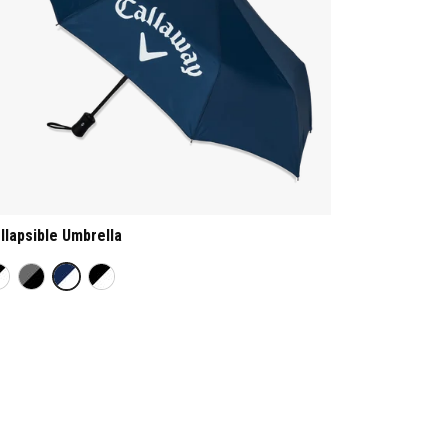
llapsible Umbrella