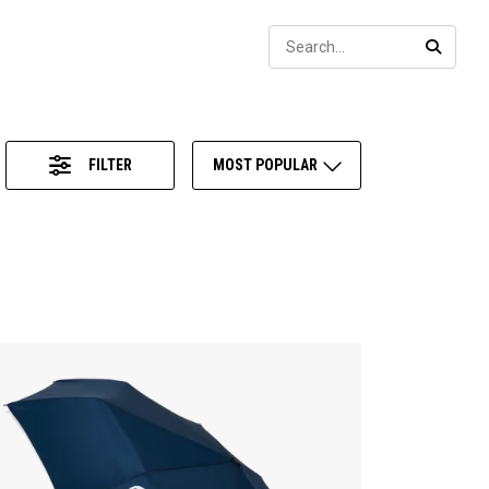
Sear
SEARC
FILTER
MOST POPULAR