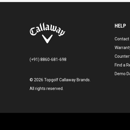
HELP
Contact
Warranty
Counter
(+91) 8860-681-698
Find a Re
Demo D
©
2026
Topgolf Callaway Brands.
All rights reserved.