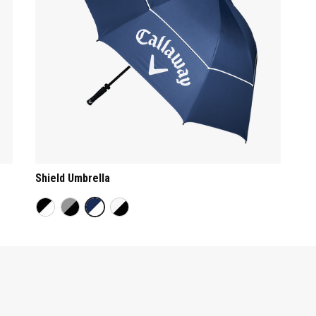
Shield Umbrella