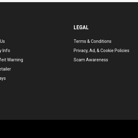
LEGAL
 Us
Terms & Conditions
 Info
Privacy, Ad, & Cookie Policies
feit Warning
Scam Awareness
tailer
ays