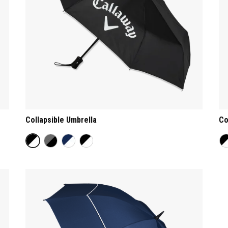
Collapsible Umbrella
Co