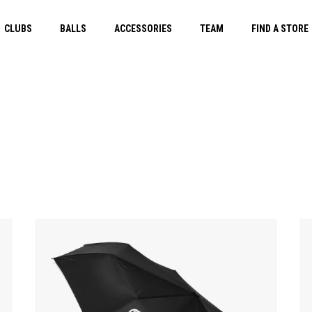
CLUBS
BALLS
ACCESSORIES
TEAM
FIND A STORE