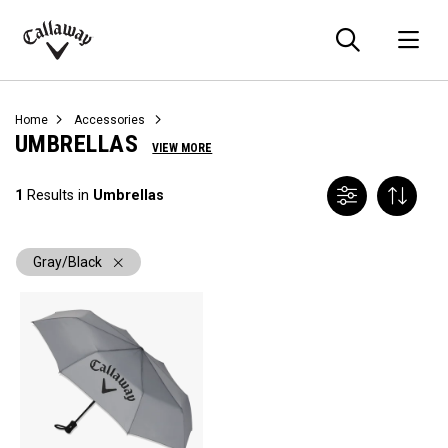
Searc
O
Callaway
Golf
Home
Accessories
UMBRELLAS
VIEW MORE
1
Results in
Umbrellas
Gray/Black