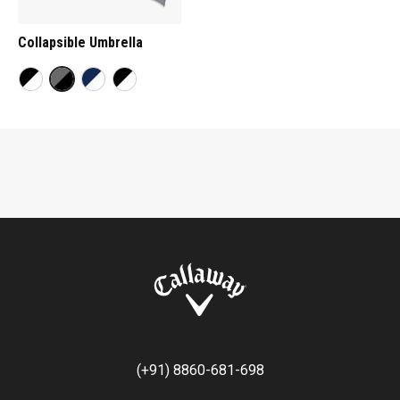
Collapsible Umbrella
(+91) 8860-681-698