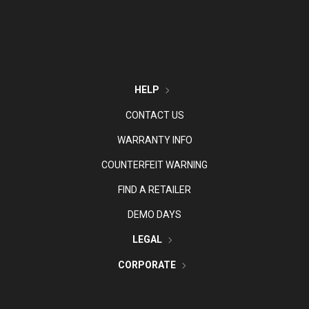
HELP
CONTACT US
WARRANTY INFO
COUNTERFEIT WARNING
FIND A RETAILER
DEMO DAYS
LEGAL
CORPORATE