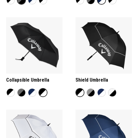
Collapsible Umbrella
Shield Umbrella