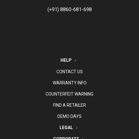
(+91) 8860-681-698
HELP
CONTACT US
WARRANTY INFO
COUNTERFEIT WARNING
FIND A RETAILER
DEMO DAYS
LEGAL