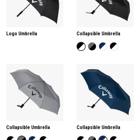
Logo Umbrella
Collapsible Umbrella
Collapsible Umbrella
Collapsible Umbrella