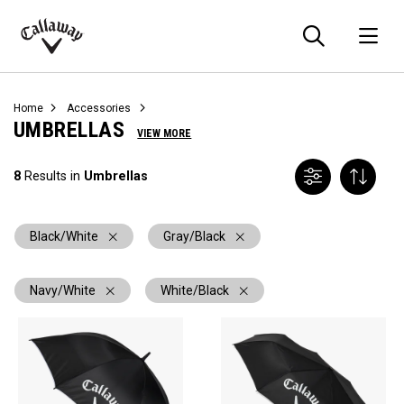
Searc
O
Callaway
Golf
Home
Accessories
UMBRELLAS
VIEW MORE
8
Results in
Umbrellas
Black/White
Gray/Black
Navy/White
White/Black