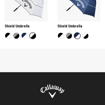
Shield Umbrella
Shield Umbrella