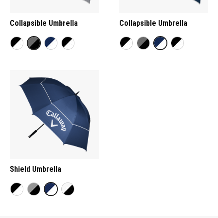
Collapsible Umbrella
Collapsible Umbrella
Shield Umbrella