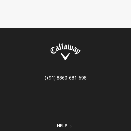
(+91) 8860-681-698
HELP