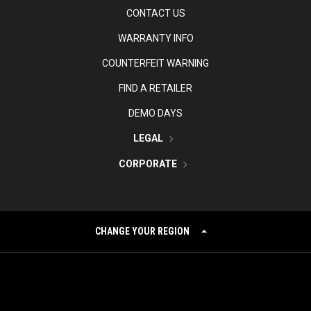
CONTACT US
WARRANTY INFO
COUNTERFEIT WARNING
FIND A RETAILER
DEMO DAYS
LEGAL
CORPORATE
CHANGE YOUR REGION