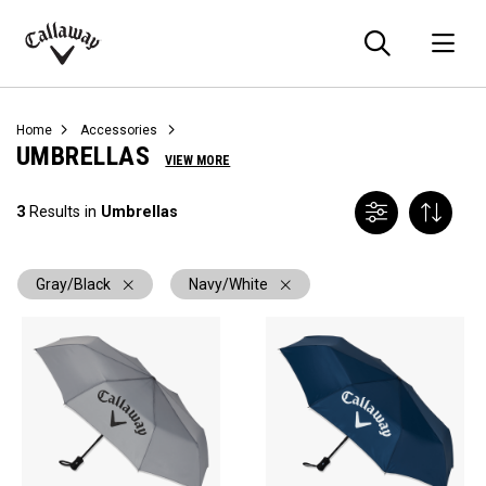
Searc
O
Callaway
Golf
Home
Accessories
UMBRELLAS
VIEW MORE
3
Results in
Umbrellas
Gray/Black
Navy/White