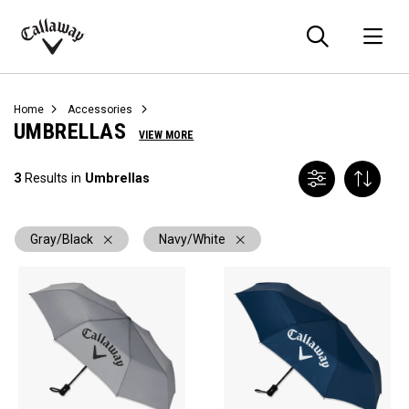
Searc
O
Callaway
Golf
Home
Accessories
UMBRELLAS
VIEW MORE
3
Results in
Umbrellas
Gray/Black
Navy/White