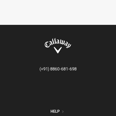
(+91) 8860-681-698
HELP