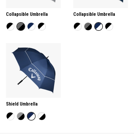
Collapsible Umbrella
Collapsible Umbrella
Shield Umbrella