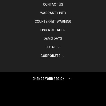
CONTACT US
WARRANTY INFO
COUNTERFEIT WARNING
FIND A RETAILER
DEMO DAYS
LEGAL
CORPORATE
CHANGE YOUR REGION