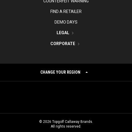
COUNTERFEIT WARNING
FIND A RETAILER
DEMO DAYS
LEGAL
CORPORATE
CHANGE YOUR REGION
©
2026
Topgolf Callaway Brands.
All rights reserved.