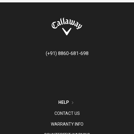
(+91) 8860-681-698
HELP
CONTACT US
WARRANTY INFO