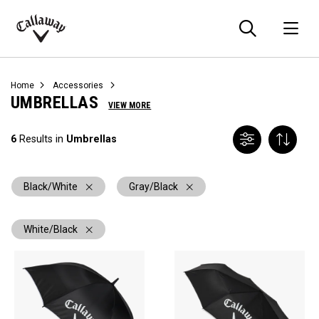
Searc
O
Callaway
Golf
Home
Accessories
UMBRELLAS
VIEW MORE
6
Results in
Umbrellas
Black/White
Gray/Black
White/Black