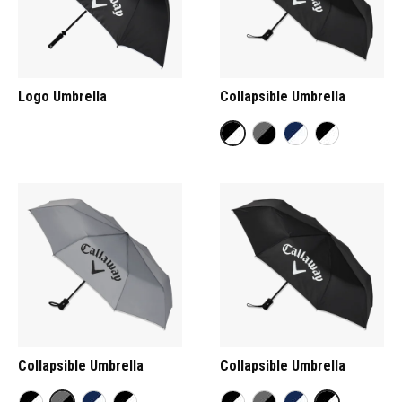
Logo Umbrella
Collapsible Umbrella
Collapsible Umbrella
Collapsible Umbrella