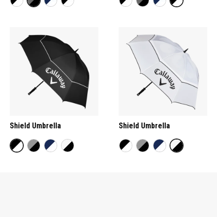
Shield Umbrella
Shield Umbrella