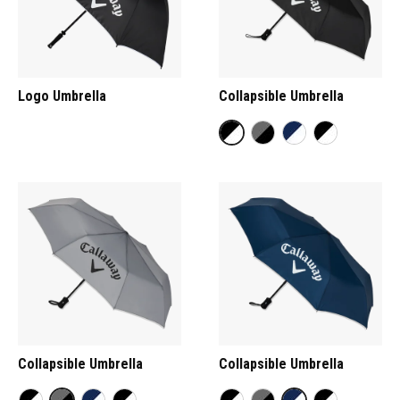
Logo Umbrella
Collapsible Umbrella
Collapsible Umbrella
Collapsible Umbrella