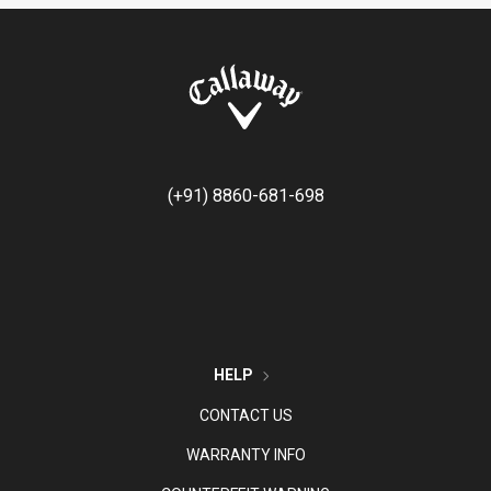
(+91) 8860-681-698
HELP
CONTACT US
WARRANTY INFO