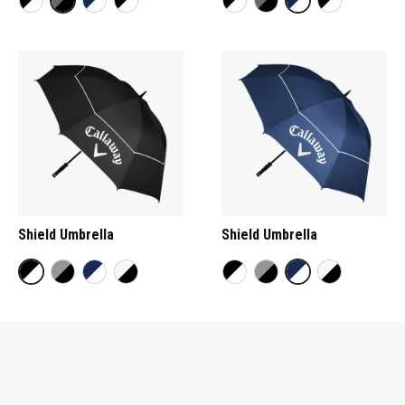
Shield Umbrella
Shield Umbrella