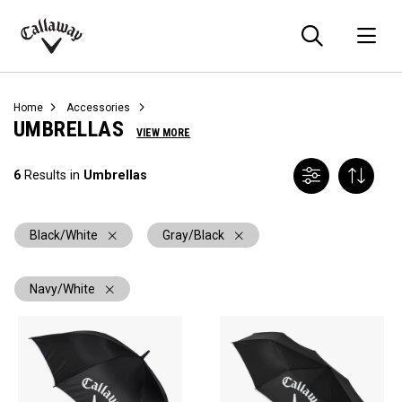
Searc
O
Callaway
Golf
Home
Accessories
UMBRELLAS
VIEW MORE
6
Results in
Umbrellas
Black/White
Gray/Black
Navy/White