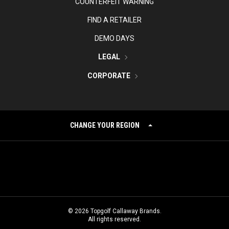
COUNTERFEIT WARNING
FIND A RETAILER
DEMO DAYS
LEGAL
CORPORATE
CHANGE YOUR REGION
©
2026
Topgolf Callaway Brands.
All rights reserved.