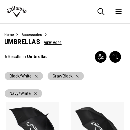
Searc
O
Callaway
Golf
Home
Accessories
UMBRELLAS
VIEW MORE
6
Results in
Umbrellas
Black/White
Gray/Black
Navy/White