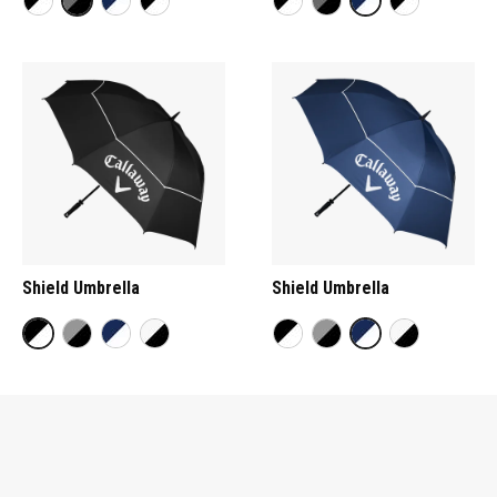
Shield Umbrella
Shield Umbrella