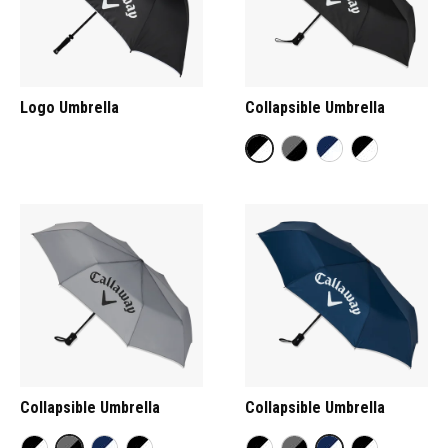
Logo Umbrella
Collapsible Umbrella
Collapsible Umbrella
Collapsible Umbrella