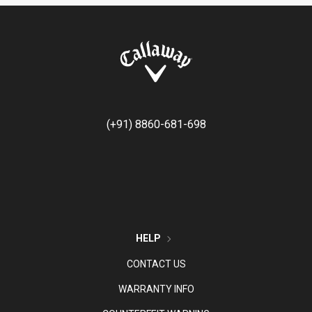
(+91) 8860-681-698
HELP
CONTACT US
WARRANTY INFO