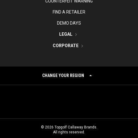
COUNTERFEIT WARNING
FIND A RETAILER
DEMO DAYS
LEGAL
CORPORATE
CHANGE YOUR REGION
©
2026
Topgolf Callaway Brands.
All rights reserved.