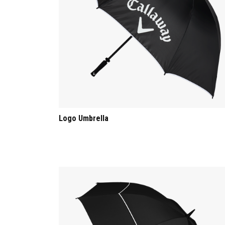
Logo Umbrella