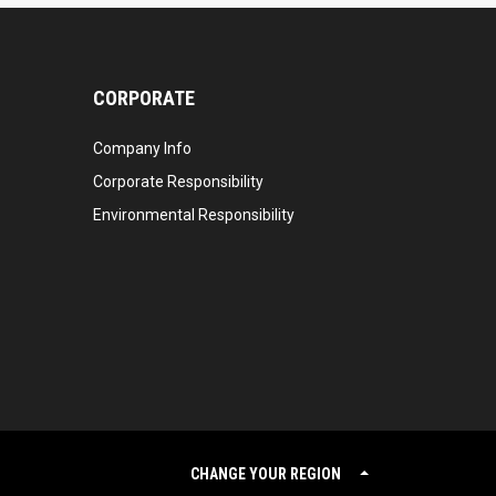
CORPORATE
Company Info
Corporate Responsibility
Environmental Responsibility
CHANGE YOUR REGION