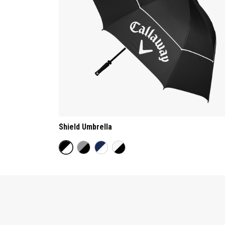
Shield Umbrella