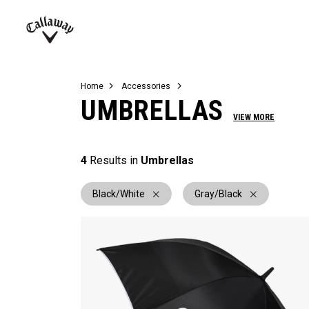
Complete Sets
Warbird
Umbrellas
Juniors
View All Balls
View All Accessories
Demo Days
Callaway
Golf
Home
Accessories
UMBRELLAS
VIEW MORE
4
Results in
Umbrellas
Black/White
Gray/Black