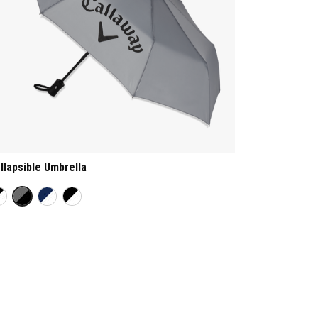
llapsible Umbrella