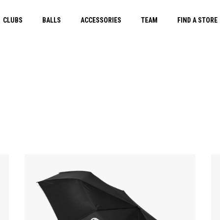
CLUBS
BALLS
ACCESSORIES
TEAM
FIND A STORE