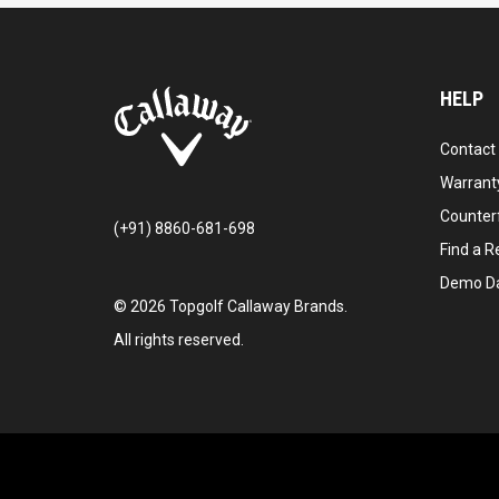
HELP
Contact
Warranty
Counter
(+91) 8860-681-698
Find a Re
Demo D
©
2026
Topgolf Callaway Brands.
All rights reserved.