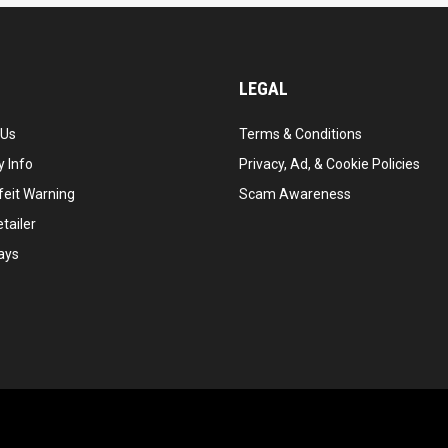
LEGAL
 Us
Terms & Conditions
 Info
Privacy, Ad, & Cookie Policies
feit Warning
Scam Awareness
tailer
ays