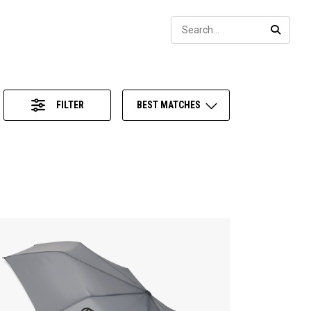
Sear
SEARC
FILTER
BEST MATCHES