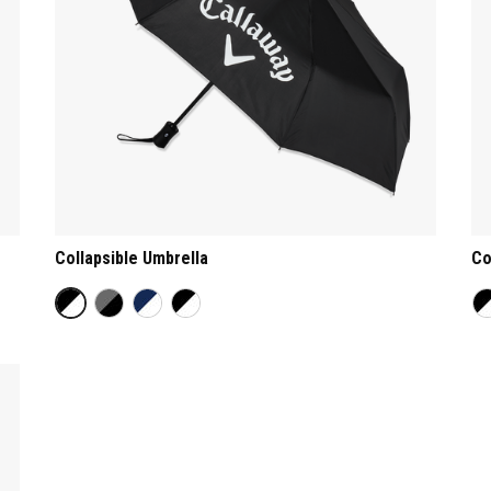
Collapsible Umbrella
Co