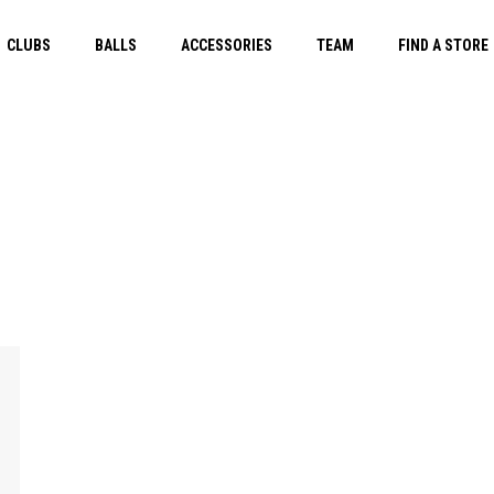
CLUBS
BALLS
ACCESSORIES
TEAM
FIND A STORE