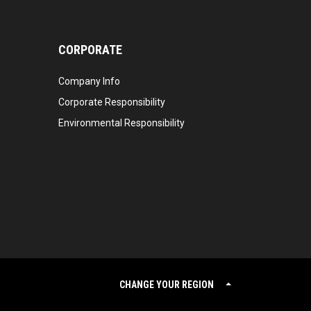
CORPORATE
Company Info
Corporate Responsibility
Environmental Responsibility
CHANGE YOUR REGION