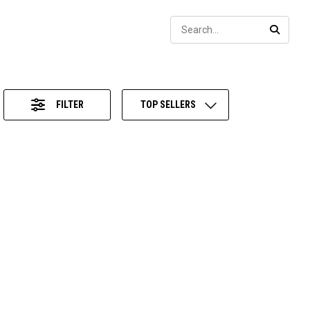
Sear
SEARC
FILTER
TOP SELLERS