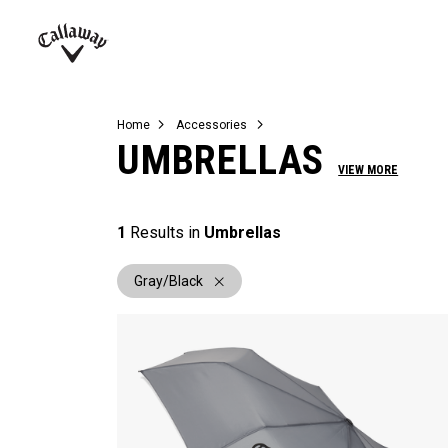
Complete Sets
Warbird
Umbrellas
Juniors
View All Balls
View All Accessories
Demo Days
Callaway
Golf
Home
Accessories
UMBRELLAS
VIEW MORE
1
Results in
Umbrellas
Gray/Black