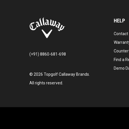
HELP
Contact
Warranty
Counter
(+91) 8860-681-698
Find a Re
Demo D
©
2026
Topgolf Callaway Brands.
All rights reserved.