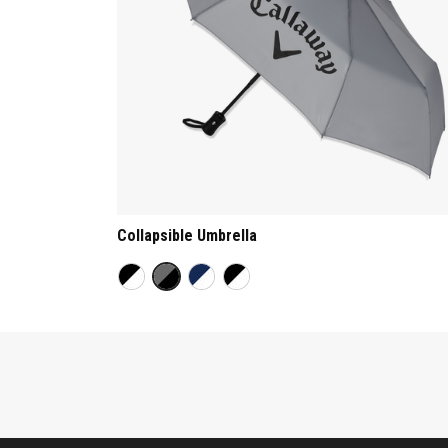
Collapsible Umbrella