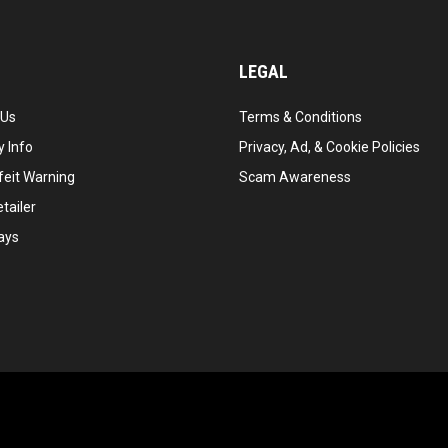
LEGAL
 Us
Terms & Conditions
 Info
Privacy, Ad, & Cookie Policies
feit Warning
Scam Awareness
tailer
ays