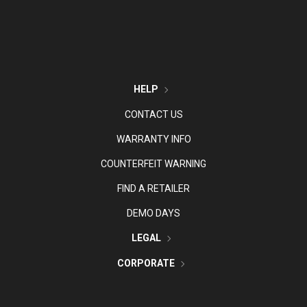
HELP
CONTACT US
WARRANTY INFO
COUNTERFEIT WARNING
FIND A RETAILER
DEMO DAYS
LEGAL
CORPORATE