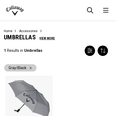
Searc
O
Callaway
Golf
Home
Accessories
UMBRELLAS
VIEW MORE
1
Results in
Umbrellas
Gray/Black