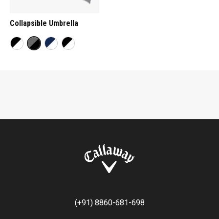
Collapsible Umbrella
(+91) 8860-681-698