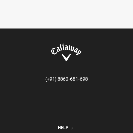
(+91) 8860-681-698
HELP