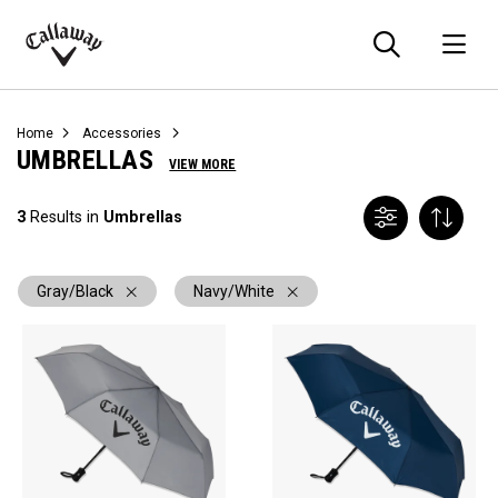
Searc
O
Callaway
Golf
Home
Accessories
UMBRELLAS
VIEW MORE
3
Results in
Umbrellas
Gray/Black
Navy/White