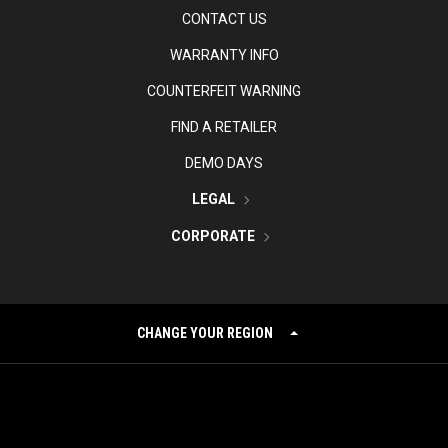
CONTACT US
WARRANTY INFO
COUNTERFEIT WARNING
FIND A RETAILER
DEMO DAYS
LEGAL
CORPORATE
CHANGE YOUR REGION