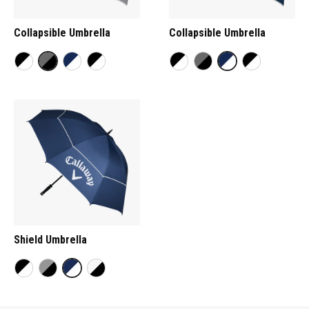
Collapsible Umbrella
Collapsible Umbrella
Shield Umbrella