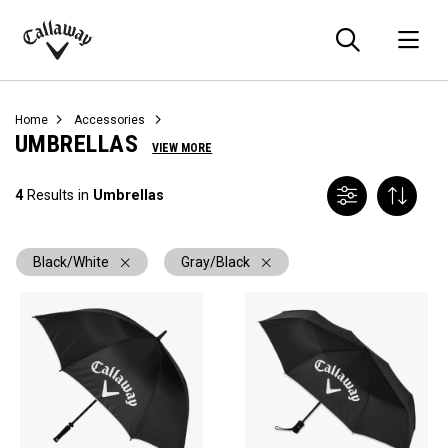
Searc
O
Callaway
Golf
Home
Accessories
UMBRELLAS
VIEW MORE
4
Results in
Umbrellas
Black/White
Gray/Black