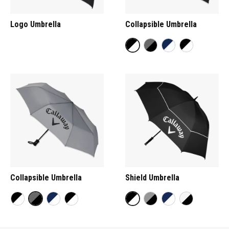
Logo Umbrella
Collapsible Umbrella
Collapsible Umbrella
Shield Umbrella