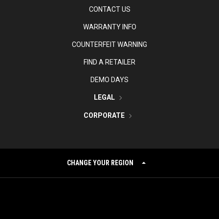
CONTACT US
WARRANTY INFO
COUNTERFEIT WARNING
FIND A RETAILER
DEMO DAYS
LEGAL
CORPORATE
CHANGE YOUR REGION