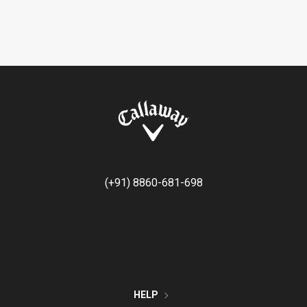
(+91) 8860-681-698
HELP