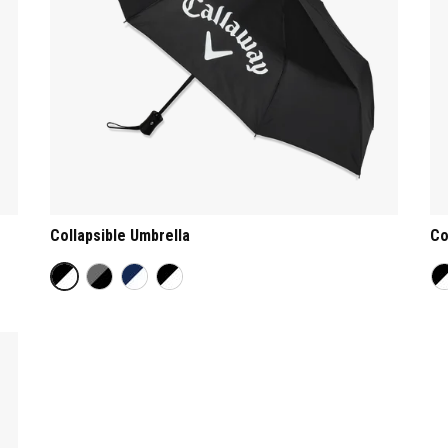
Collapsible Umbrella
Co