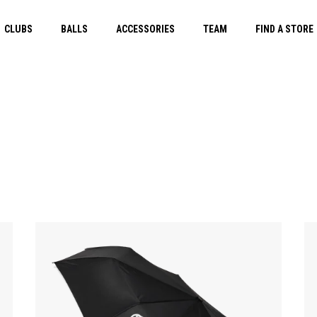
CLUBS
BALLS
ACCESSORIES
TEAM
FIND A STORE