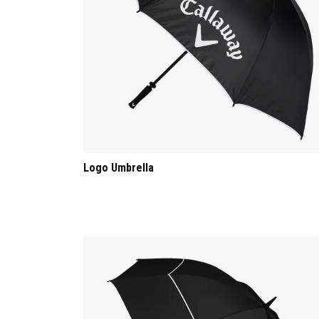
Logo Umbrella