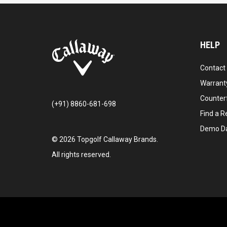
HELP
Contact
Warranty
Counter
(+91) 8860-681-698
Find a Re
Demo D
©
2026
Topgolf Callaway Brands.
All rights reserved.