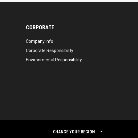
CORPORATE
Company Info
Corporate Responsibility
Environmental Responsibility
CHANGE YOUR REGION