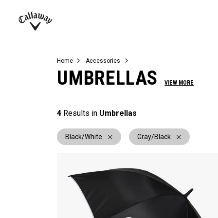
Complete Sets
Warbird
Umbrellas
Juniors
View All Balls
View All Accessories
Demo Days
Callaway
Golf
Home
Accessories
UMBRELLAS
VIEW MORE
4
Results in
Umbrellas
Black/White
Gray/Black