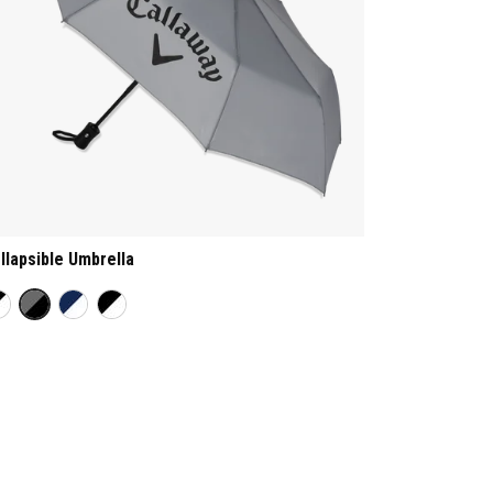
llapsible Umbrella