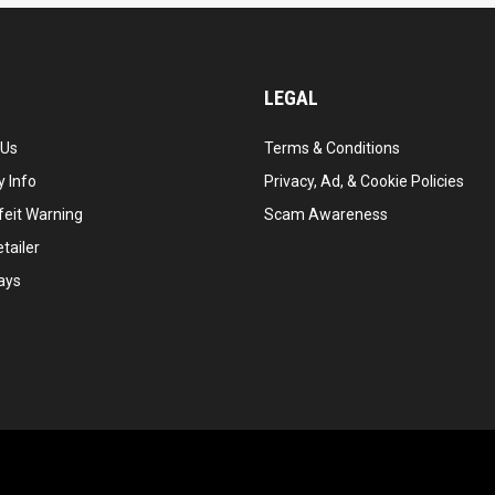
LEGAL
 Us
Terms & Conditions
 Info
Privacy, Ad, & Cookie Policies
feit Warning
Scam Awareness
tailer
ays