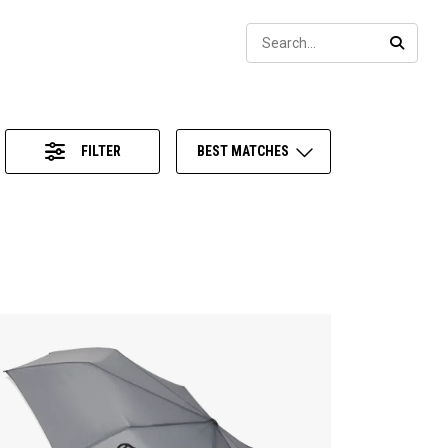
Sear
SEARC
FILTER
BEST MATCHES