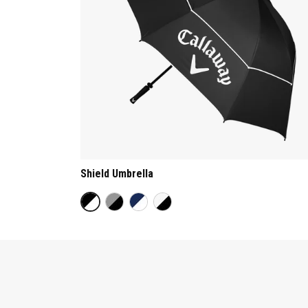
Shield Umbrella