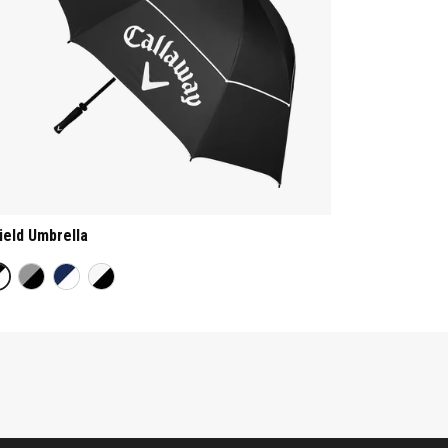
ield Umbrella