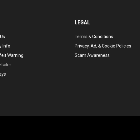
LEGAL
 Us
Terms & Conditions
 Info
Privacy, Ad, & Cookie Policies
feit Warning
Scam Awareness
tailer
ays