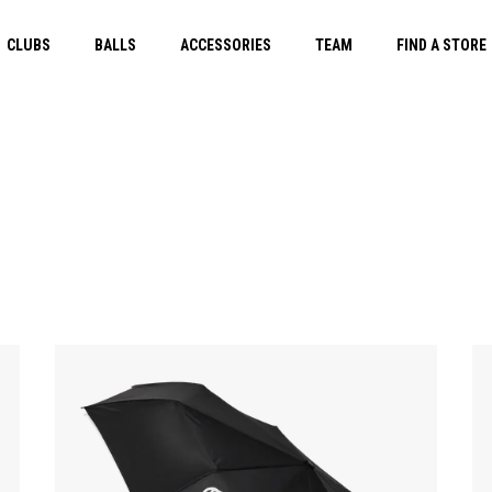
CLUBS
BALLS
ACCESSORIES
TEAM
FIND A STORE