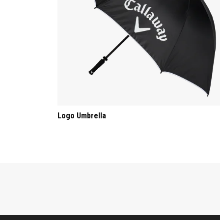
Logo Umbrella