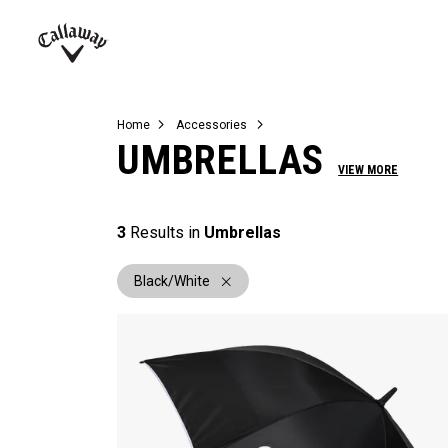
Complete Sets
Warbird
Umbrellas
Juniors
View All Balls
View All Accessories
Demo Days
Callaway
Golf
Home
Accessories
UMBRELLAS
VIEW MORE
3
Results in
Umbrellas
Black/White