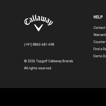
HELP
Contact
Warranty
Counter
(+91) 8860-681-698
Find a Re
Demo D
©
2026
Topgolf Callaway Brands.
All rights reserved.