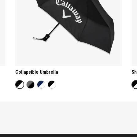
Collapsible Umbrella
Sh