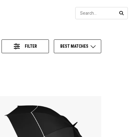
Sear
SEARC
FILTER
BEST MATCHES