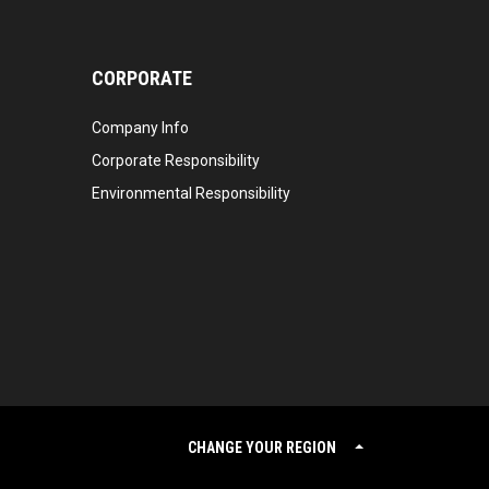
CORPORATE
Company Info
Corporate Responsibility
Environmental Responsibility
CHANGE YOUR REGION