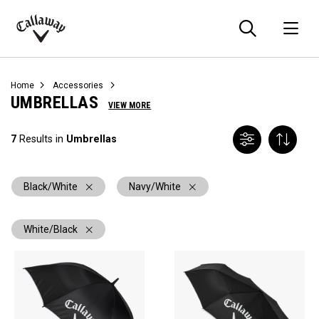
Searc
O
Callaway
Golf
Home
Accessories
UMBRELLAS
VIEW MORE
7
Results in
Umbrellas
Black/White
Navy/White
White/Black