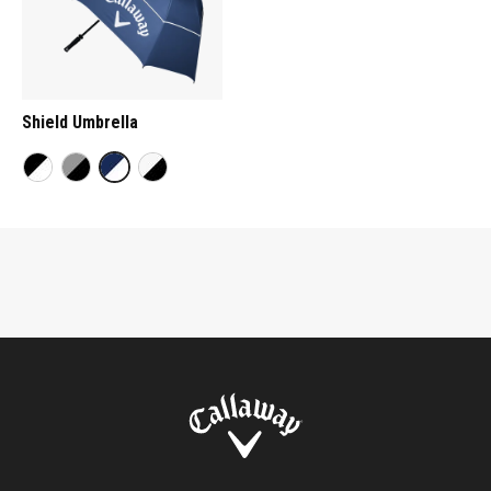
Shield Umbrella