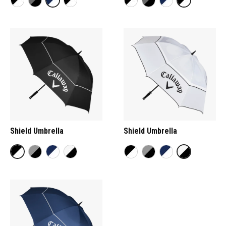
Shield Umbrella
Shield Umbrella