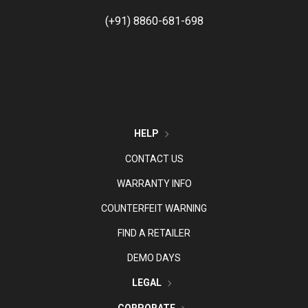
(+91) 8860-681-698
HELP
CONTACT US
WARRANTY INFO
COUNTERFEIT WARNING
FIND A RETAILER
DEMO DAYS
LEGAL