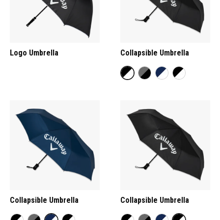
Logo Umbrella
Collapsible Umbrella
Collapsible Umbrella
Collapsible Umbrella