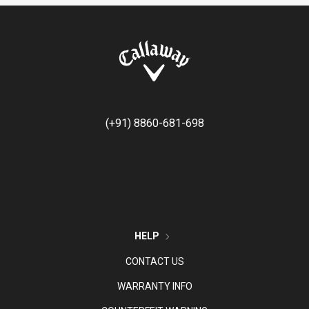
(+91) 8860-681-698
HELP
CONTACT US
WARRANTY INFO