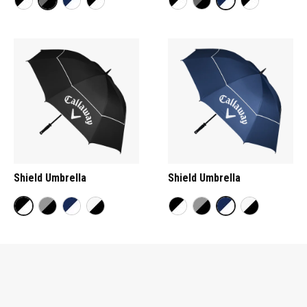
Shield Umbrella
Shield Umbrella