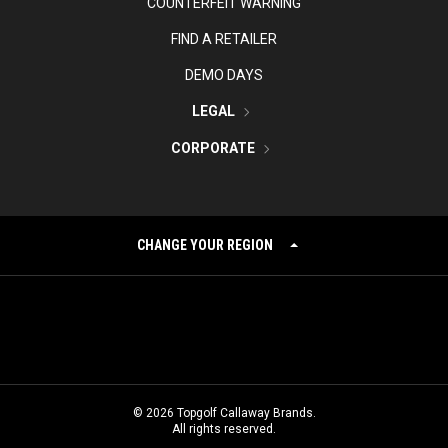
COUNTERFEIT WARNING
FIND A RETAILER
DEMO DAYS
LEGAL
CORPORATE
CHANGE YOUR REGION
©
2026
Topgolf Callaway Brands.
All rights reserved.