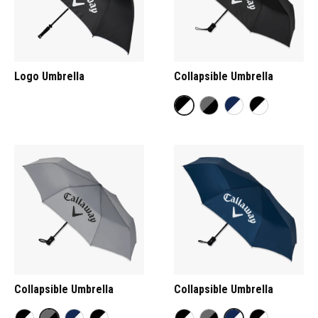
Logo Umbrella
Collapsible Umbrella
Collapsible Umbrella
Collapsible Umbrella