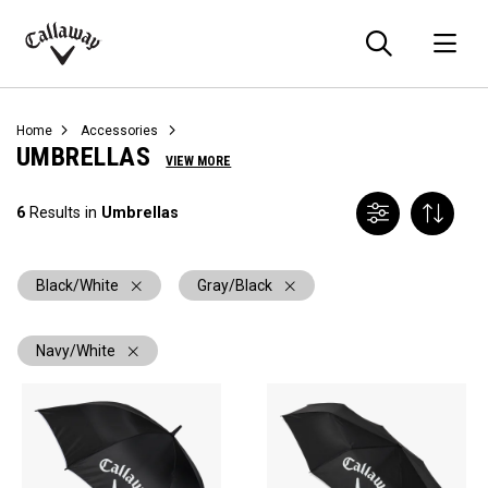
Searc
O
Callaway
Golf
Home
Accessories
UMBRELLAS
VIEW MORE
6
Results in
Umbrellas
Black/White
Gray/Black
Navy/White