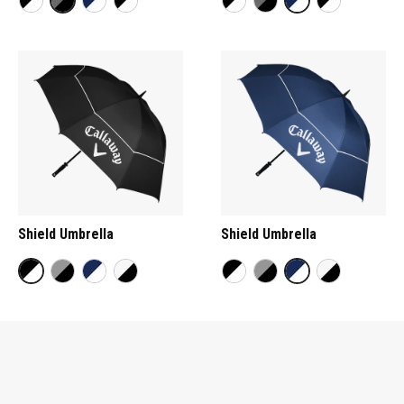
Shield Umbrella
Shield Umbrella