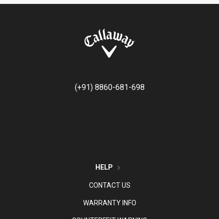
(+91) 8860-681-698
HELP
CONTACT US
WARRANTY INFO