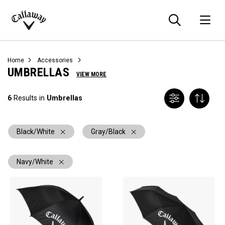
Searc
O
Callaway
Golf
Home
Accessories
UMBRELLAS
VIEW MORE
6
Results in
Umbrellas
Black/White
Gray/Black
Navy/White