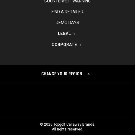
COUNTERFEIT WARNING
FIND A RETAILER
DEMO DAYS
LEGAL
CORPORATE
CHANGE YOUR REGION
©
2026
Topgolf Callaway Brands.
All rights reserved.