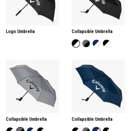
Logo Umbrella
Collapsible Umbrella
Collapsible Umbrella
Collapsible Umbrella