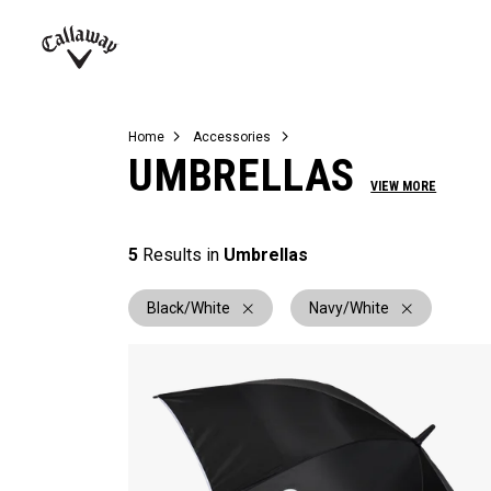
Complete Sets
Warbird
Umbrellas
Juniors
View All Balls
View All Accessories
Demo Days
Callaway
Golf
Home
Accessories
UMBRELLAS
VIEW MORE
5
Results in
Umbrellas
Black/White
Navy/White