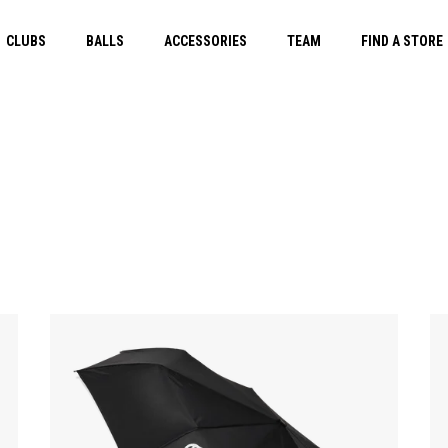
CLUBS
BALLS
ACCESSORIES
TEAM
FIND A STORE