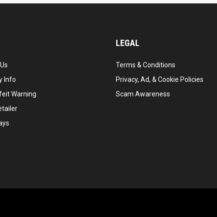
LEGAL
 Us
Terms & Conditions
 Info
Privacy, Ad, & Cookie Policies
feit Warning
Scam Awareness
tailer
ays