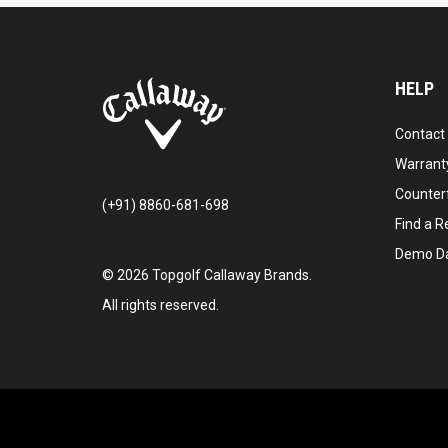
HELP
Contact
Warranty
Counter
(+91) 8860-681-698
Find a Re
Demo D
©
2026
Topgolf Callaway Brands.
All rights reserved.