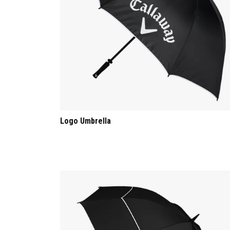
Logo Umbrella