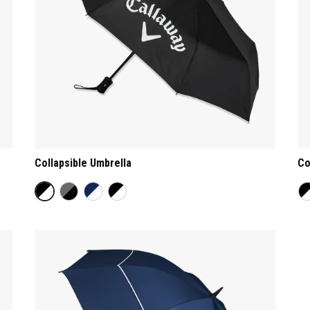
Collapsible Umbrella
Co