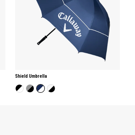
Shield Umbrella