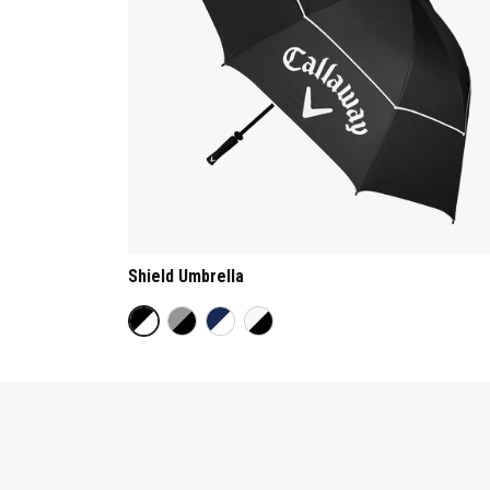
Shield Umbrella