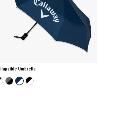
llapsible Umbrella