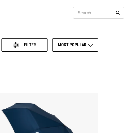
Sear
SEARC
FILTER
MOST POPULAR