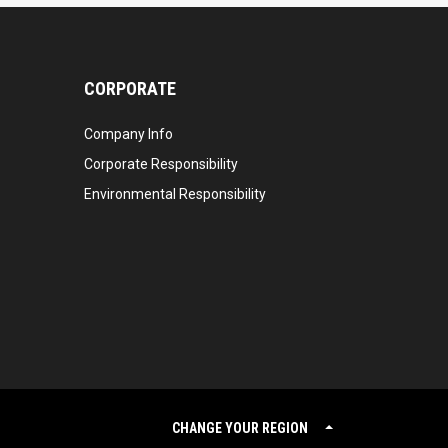
CORPORATE
Company Info
Corporate Responsibility
Environmental Responsibility
CHANGE YOUR REGION