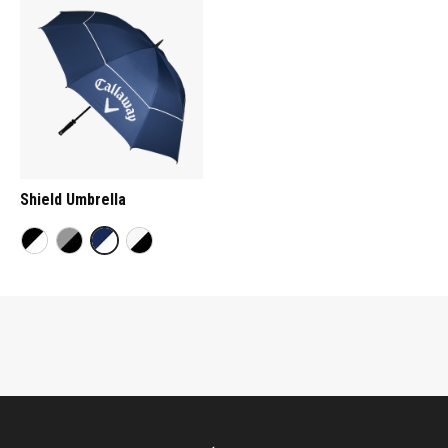
Shield Umbrella