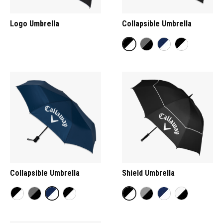
Logo Umbrella
Collapsible Umbrella
Collapsible Umbrella
Shield Umbrella