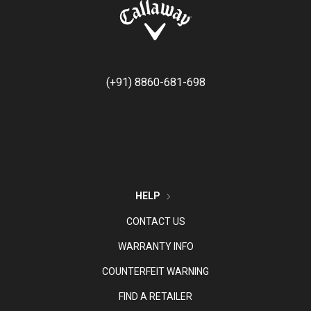
(+91) 8860-681-698
HELP
CONTACT US
WARRANTY INFO
COUNTERFEIT WARNING
FIND A RETAILER