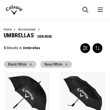
Searc
O
Callaway
Golf
Home
Accessories
UMBRELLAS
VIEW MORE
5
Results in
Umbrellas
Black/White
Navy/White