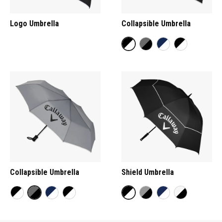
Logo Umbrella
Collapsible Umbrella
Collapsible Umbrella
Shield Umbrella