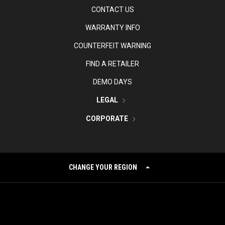
CONTACT US
WARRANTY INFO
COUNTERFEIT WARNING
FIND A RETAILER
DEMO DAYS
LEGAL
CORPORATE
CHANGE YOUR REGION