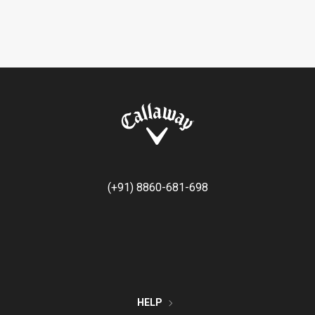
(+91) 8860-681-698
HELP