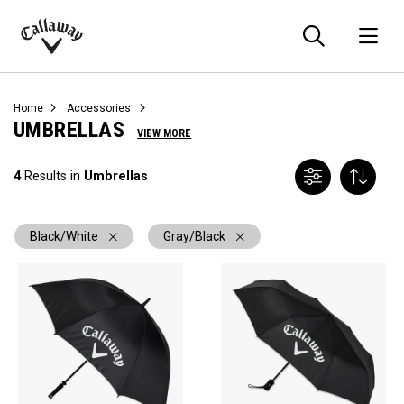
Searc
O
Callaway
Golf
Home
Accessories
UMBRELLAS
VIEW MORE
4
Results in
Umbrellas
Black/White
Gray/Black