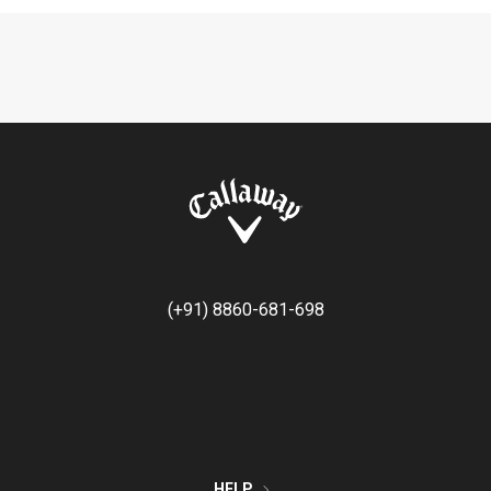
(+91) 8860-681-698
HELP