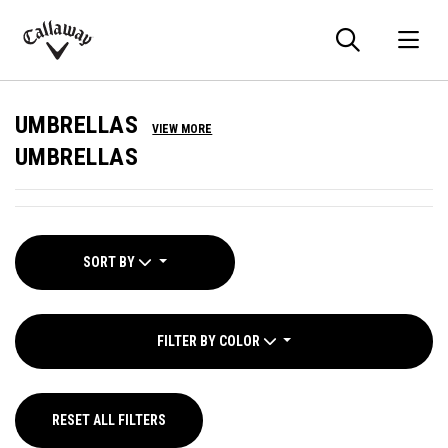
Searc
O
Callaway
Golf
UMBRELLAS
VIEW MORE
UMBRELLAS
SORT BY
FILTER BY COLOR
RESET ALL FILTERS