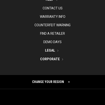
CONTACT US
WARRANTY INFO
COUNTERFEIT WARNING
FIND A RETAILER
DEMO DAYS
LEGAL
CORPORATE
CHANGE YOUR REGION