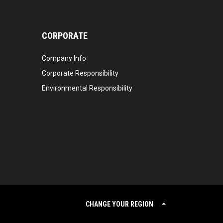
CORPORATE
Company Info
Corporate Responsibility
Environmental Responsibility
CHANGE YOUR REGION