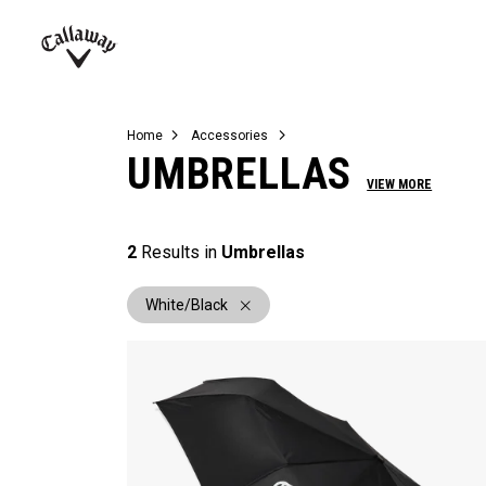
Complete Sets
Warbird
Umbrellas
Juniors
View All Balls
View All Accessories
Demo Days
Callaway
Golf
Home
Accessories
UMBRELLAS
VIEW MORE
2
Results in
Umbrellas
White/Black