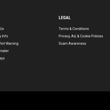
LEGAL
 Us
Terms & Conditions
 Info
Privacy, Ad, & Cookie Policies
feit Warning
Scam Awareness
tailer
ays