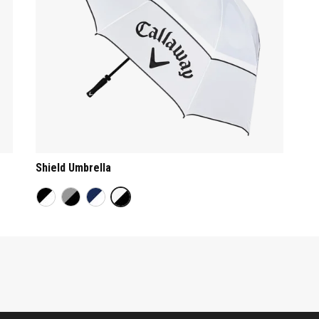
Shield Umbrella