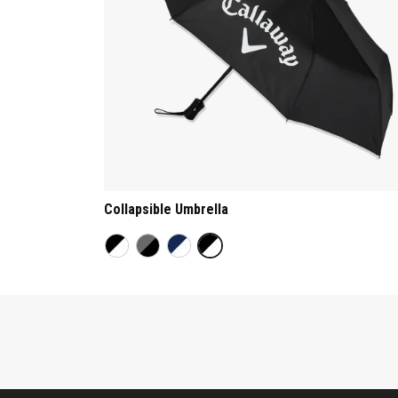
Collapsible Umbrella