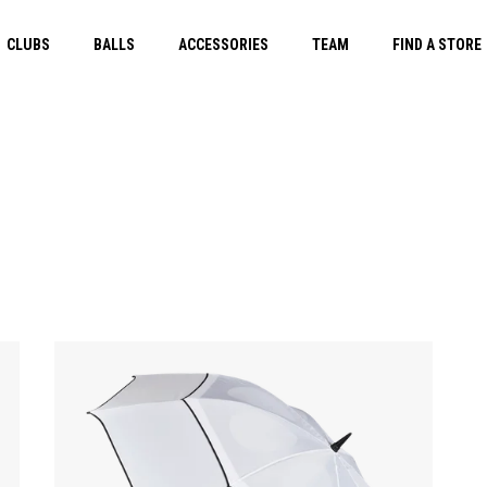
CLUBS
BALLS
ACCESSORIES
TEAM
FIND A STORE