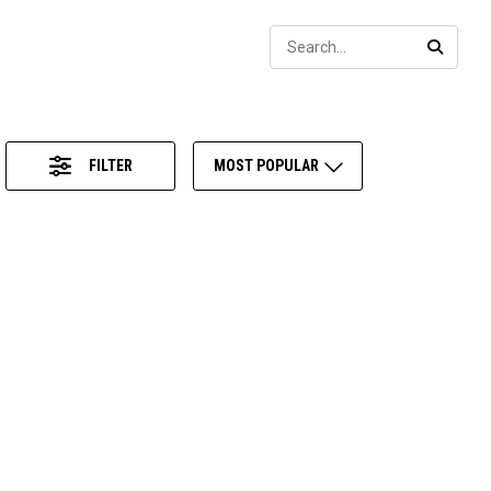
Sear
SEARC
FILTER
MOST POPULAR