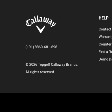
HELP
Contact
Warranty
Counter
(+91) 8860-681-698
Find a Re
Demo D
©
2026
Topgolf Callaway Brands.
All rights reserved.