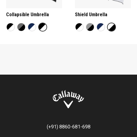
Collapsible Umbrella
Shield Umbrella
(+91) 8860-681-698