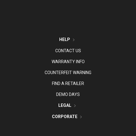
HELP
CONTACT US
WARRANTY INFO
COUNTERFEIT WARNING
FIND A RETAILER
DEMO DAYS
LEGAL
CORPORATE