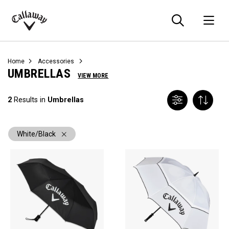
Searc
O
Callaway
Golf
Home
Accessories
UMBRELLAS
VIEW MORE
2
Results in
Umbrellas
White/Black